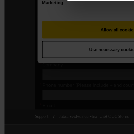
Support
Jabra Evolve2 65 Flex - USB-C UC Stereo