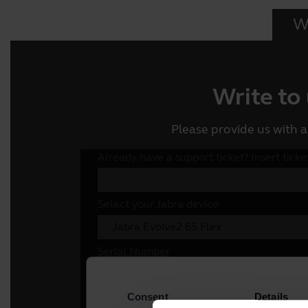
Wr
Write to
Please provide us with a