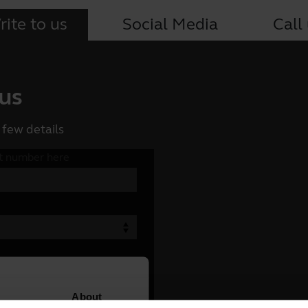
ite to us
Social Media
Call
 us
 few details