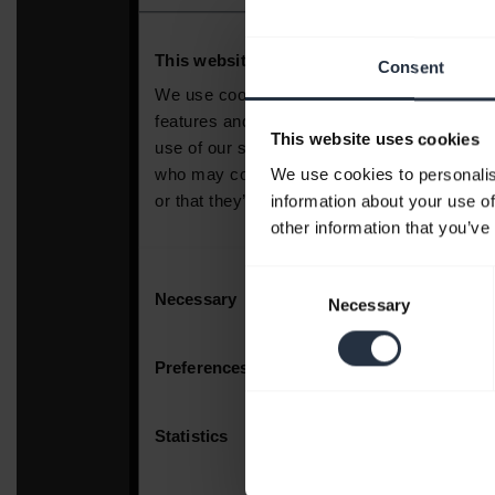
Consent
This website uses cookies
We use cookies to personalis
information about your use of
other information that you’ve
Consent
Necessary
Selection