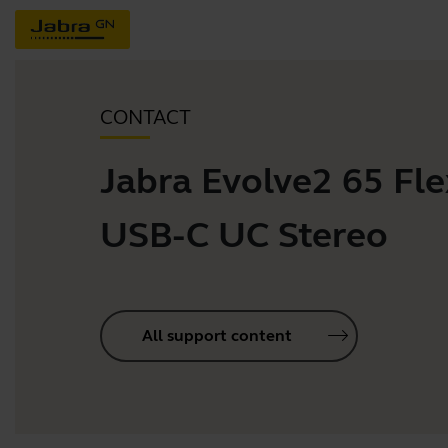
CONTACT
Jabra Evolve2 65 Flex
USB-C UC Stereo
All support content