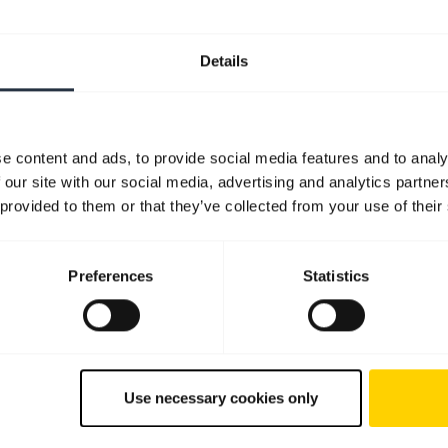
Details
e content and ads, to provide social media features and to analy
 our site with our social media, advertising and analytics partn
 provided to them or that they’ve collected from your use of their
Preferences
Statistics
Use necessary cookies only