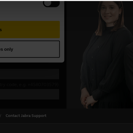
Contact Jabra Support