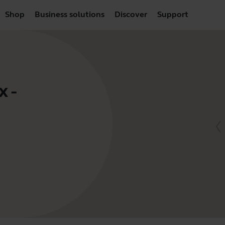
Shop
Business solutions
Discover
Support
 -