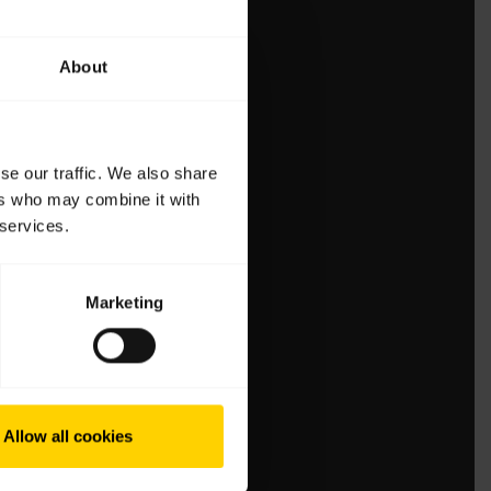
About
se our traffic. We also share
ers who may combine it with
 services.
Marketing
Allow all cookies