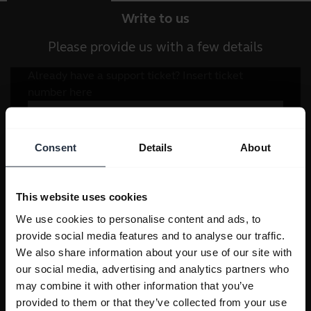
Write to us
Please provide us with a few details
Consent
Details
About
This website uses cookies
We use cookies to personalise content and ads, to
provide social media features and to analyse our traffic.
We also share information about your use of our site with
our social media, advertising and analytics partners who
may combine it with other information that you’ve
provided to them or that they’ve collected from your use