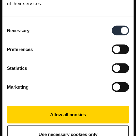
of their services.
Consent
Necessary
Selection
Preferences
Statistics
Marketing
Allow all cookies
Use necessary cookies only