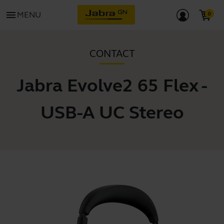
menu
MENU
CONTACT
Jabra Evolve2 65 Flex -
USB-A UC Stereo