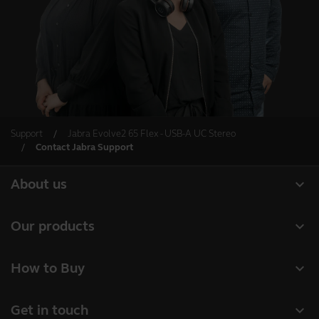
Support
Jabra Evolve2 65 Flex - USB-A UC Stereo
Contact Jabra Support
expand_more
About us
Our Story
expand_more
Our products
Careers
Headsets
expand_more
How to Buy
Sustainability
Speakerphones
Authorized Business Resellers
News and Press Releases
expand_more
Get in touch
Personal cameras