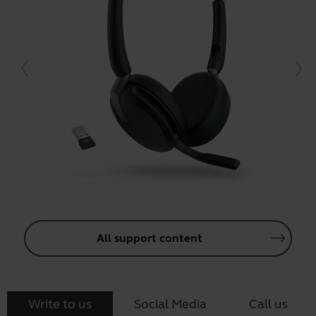
All support content
Write to us
Social Media
Call us