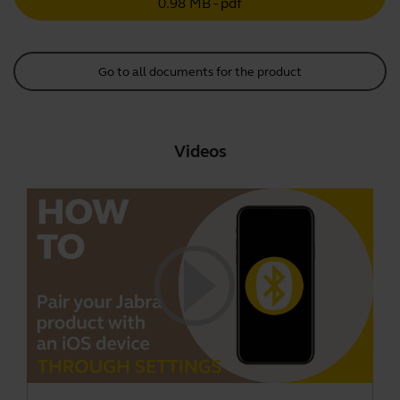
0.98 MB - pdf
Go to all documents for the product
Videos