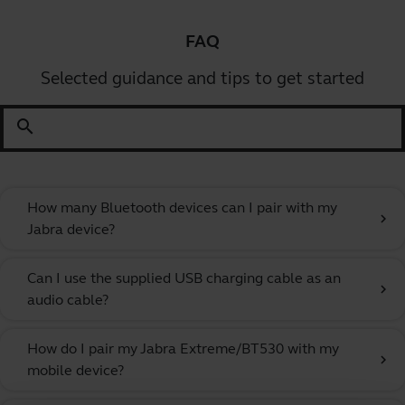
FAQ
Selected guidance and tips to get started
search
How many Bluetooth devices can I pair with my
chevron_right
Jabra device?
Can I use the supplied USB charging cable as an
chevron_right
audio cable?
How do I pair my Jabra Extreme/BT530 with my
chevron_right
mobile device?