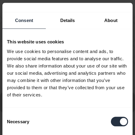
How do I set my Jabra device as the default audio
chevron_right
device on my macOS computer?
Consent
Details
About
How do I set my Jabra device as the default audio
chevron_right
device on my Windows computer?
This website uses cookies
We use cookies to personalise content and ads, to
What can I do if the pairing steps are not successful?
chevron_right
provide social media features and to analyse our traffic.
We also share information about your use of our site with
Why does call control not work with my ShoreTel
our social media, advertising and analytics partners who
softphone even though I followed the post
chevron_right
may combine it with other information that you’ve
installation steps of Jabra Direct?
provided to them or that they’ve collected from your use
of their services.
Go to all Frequently Asked Questions for the Jabra
Extreme - For PC
Consent
Necessary
Selection
Showing 7 of 7