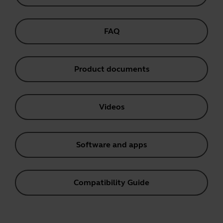
FAQ
Product documents
Videos
Software and apps
Compatibility Guide