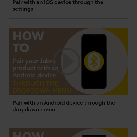
Pair with an iOS device through the
settings
Pair with an Android device through the
dropdown menu