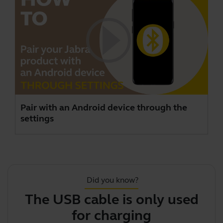
Pair with an Android device through the
settings
Did you know?
The USB cable is only used
J
for charging