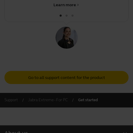
Learn more
chevron_right
Go to all support content for the product
Support
Jabra Extreme - For PC
Get started