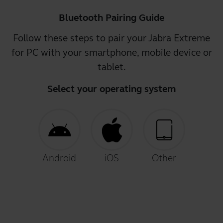
Bluetooth Pairing Guide
Follow these steps to pair your Jabra Extreme
for PC with your smartphone, mobile device or
tablet.
Select your operating system
Android
iOS
Other