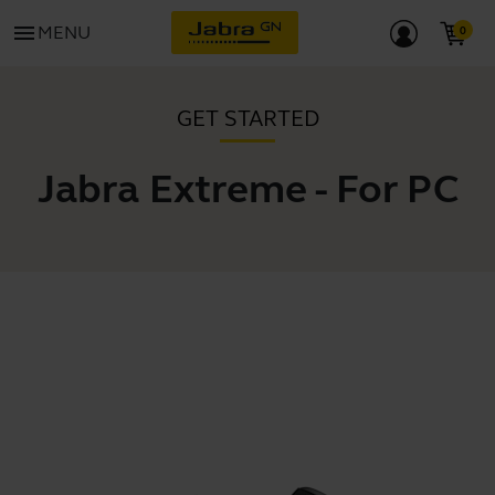
menu
MENU
GET STARTED
Jabra Extreme - For PC