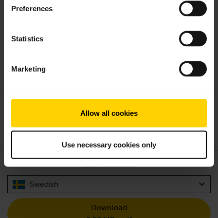
Preferences
Statistics
Product documents
Marketing
Quick start guide
expand_more
North America (multilingual)
Allow all cookies
Download
4.57 MB - pdf
Use necessary cookies only
User manual
expand_more
Swedish
Download