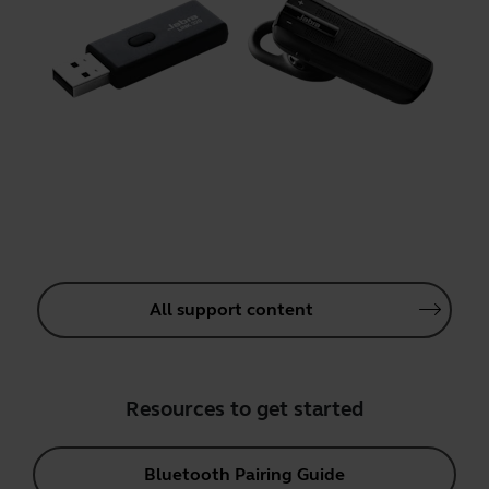
All support content
Resources to get started
Bluetooth Pairing Guide