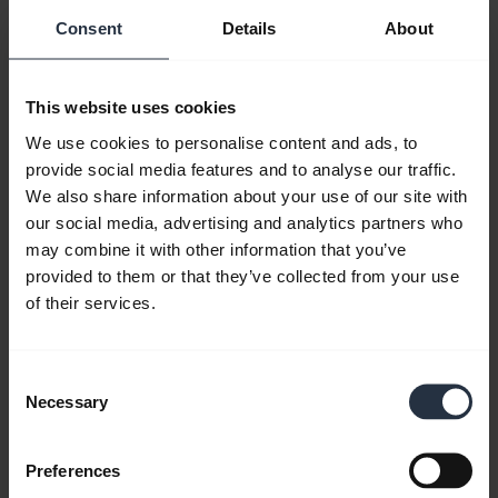
Consent
Details
About
Resources to get started
Bluetooth Pairing Guide
This website uses cookies
We use cookies to personalise content and ads, to
provide social media features and to analyse our traffic.
FAQ
We also share information about your use of our site with
our social media, advertising and analytics partners who
may combine it with other information that you’ve
Product documents
provided to them or that they’ve collected from your use
of their services.
Videos
Consent
Necessary
Selection
Software and apps
Preferences