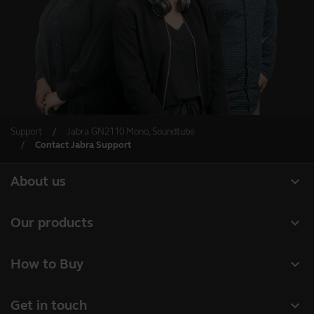
Support
Jabra GN2110 Mono, Soundtube
Contact Jabra Support
expand_more
About us
Our Story
expand_more
Our products
Careers
Headsets
expand_more
How to Buy
Sustainability
Speakerphones
Authorized Business Resellers
News and Press Releases
expand_more
Get in touch
Personal cameras