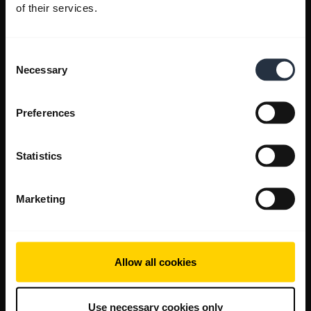
of their services.
Consent
Necessary
Selection
Preferences
Statistics
Marketing
Allow all cookies
Use necessary cookies only