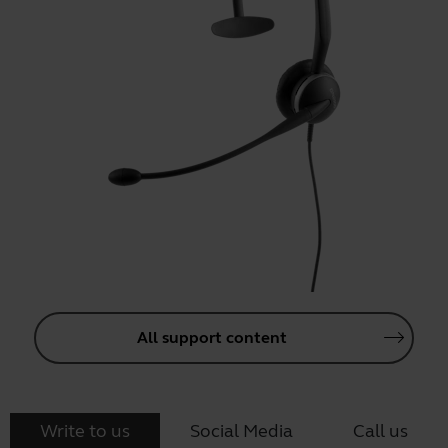
All support content
Write to us
Social Media
Call us