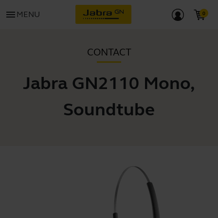
menu
MENU
CONTACT
Jabra GN2110 Mono,
Soundtube