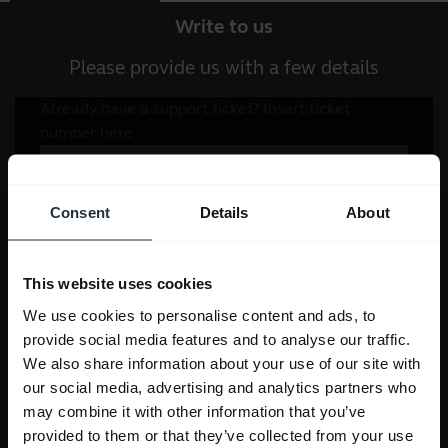
Write to us
Please provide us with a few details
Consent
Details
About
This website uses cookies
We use cookies to personalise content and ads, to
provide social media features and to analyse our traffic.
We also share information about your use of our site with
our social media, advertising and analytics partners who
may combine it with other information that you’ve
provided to them or that they’ve collected from your use