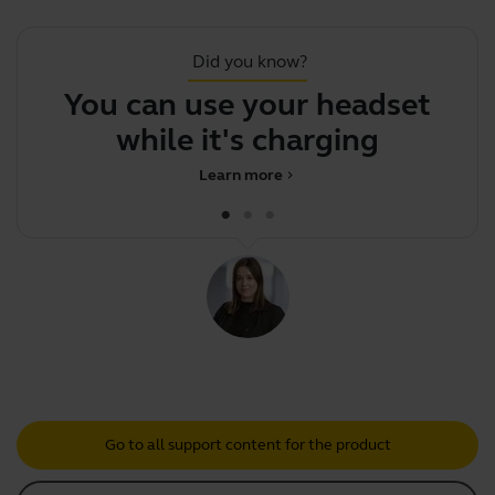
Did you know?
You can use your headset
while it's charging
Learn more
chevron_right
Go to all support content for the product