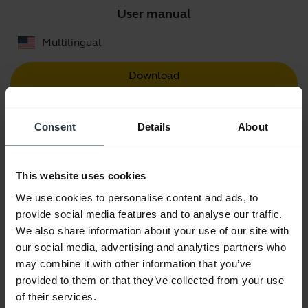
User manual
Multilingual
Download
4.29 MB - pdf
Consent
Details
About
Go to all documents for the product
This website uses cookies
We use cookies to personalise content and ads, to
Videos
provide social media features and to analyse our traffic.
We also share information about your use of our site with
our social media, advertising and analytics partners who
may combine it with other information that you’ve
provided to them or that they’ve collected from your use
of their services.