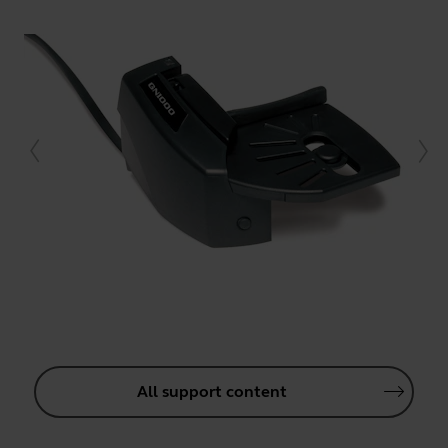
All support content