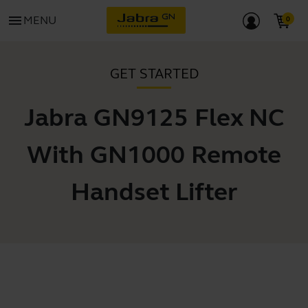
menu
MENU
GET STARTED
Jabra GN9125 Flex NC
With GN1000 Remote
Handset Lifter