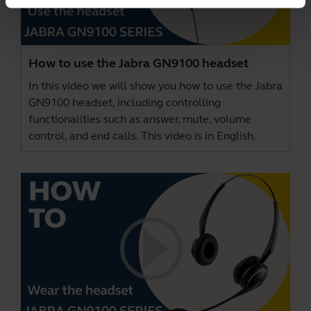
How to use the Jabra GN9100 headset
In this video we will show you how to use the Jabra
GN9100 headset, including controlling
functionalities such as answer, mute, volume
control, and end calls. This video is in English.