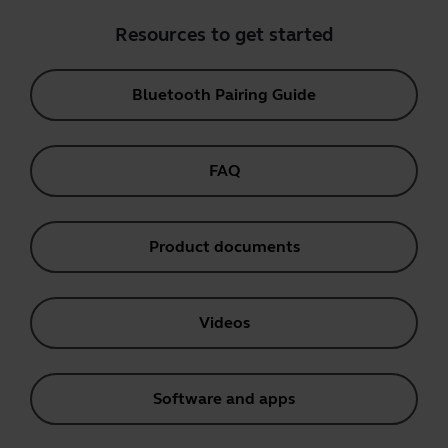
Resources to get started
Bluetooth Pairing Guide
FAQ
Product documents
Videos
Software and apps