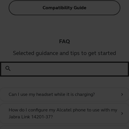
Compatibility Guide
FAQ
Selected guidance and tips to get started
search
Can I use my headset while it is charging?
chevron_right
How do I configure my Alcatel phone to use with my
chevron_right
Jabra Link 14201-37?