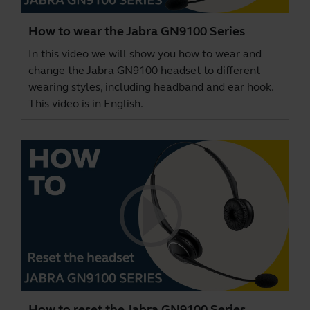
How to wear the Jabra GN9100 Series
In this video we will show you how to wear and
change the Jabra GN9100 headset to different
wearing styles, including headband and ear hook.
This video is in English.
How to reset the Jabra GN9100 Series