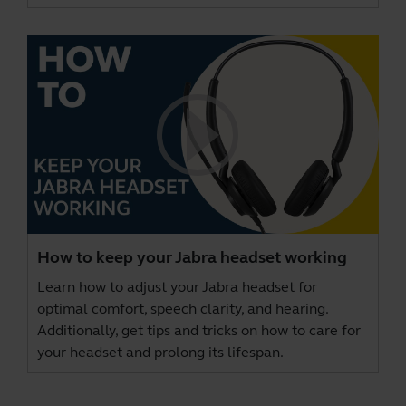
How to keep your Jabra headset working
Learn how to adjust your Jabra headset for
optimal comfort, speech clarity, and hearing.
Additionally, get tips and tricks on how to care for
your headset and prolong its lifespan.