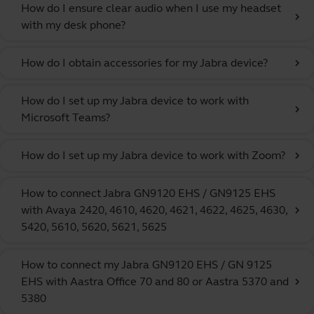
How do I ensure clear audio when I use my headset
chevron_right
with my desk phone?
How do I obtain accessories for my Jabra device?
chevron_right
How do I set up my Jabra device to work with
chevron_right
Microsoft Teams?
How do I set up my Jabra device to work with Zoom?
chevron_right
How to connect Jabra GN9120 EHS / GN9125 EHS
with Avaya 2420, 4610, 4620, 4621, 4622, 4625, 4630,
chevron_right
5420, 5610, 5620, 5621, 5625
How to connect my Jabra GN9120 EHS / GN 9125
EHS with Aastra Office 70 and 80 or Aastra 5370 and
chevron_right
5380