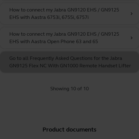
How to connect my Jabra GN9120 EHS / GN9125
chevron_right
EHS with Aastra 6753i, 6755i, 6757i
How to connect my Jabra GN9120 EHS / GN9125
chevron_right
EHS with Aastra Open Phone 63 and 65
Go to all Frequently Asked Questions for the Jabra
GN9125 Flex NC With GN1000 Remote Handset Lifter
Showing 10 of 10
Product documents