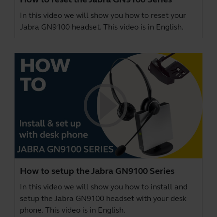
In this video we will show you how to reset your
Jabra GN9100 headset. This video is in English.
How to setup the Jabra GN9100 Series
In this video we will show you how to install and
setup the Jabra GN9100 headset with your desk
phone. This video is in English.