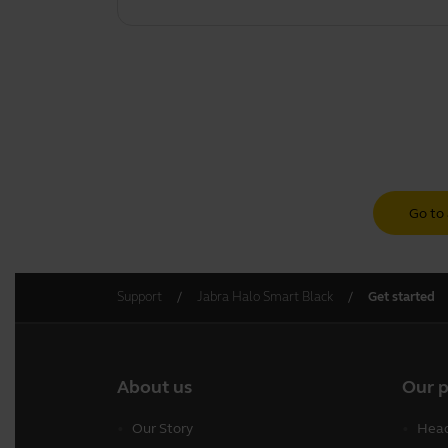
Go to 
Support
Jabra Halo Smart Black
Get started
About us
Our 
Our Story
Head