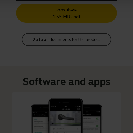
Download
1.55 MB - pdf
Go to all documents for the product
Software and apps