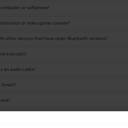
a computer or softphone?
 television or video game console?
th other devices that have older Bluetooth versions?
nd end calls?
as an audio cable?
o Smart?
vice?
stening to music and watching videos?