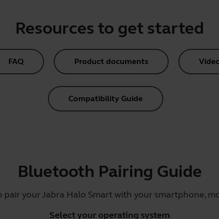
Resources to get started
FAQ
Product documents
Vide
Compatibility Guide
Bluetooth Pairing Guide
o pair your Jabra Halo Smart with your smartphone, mob
Select your operating system