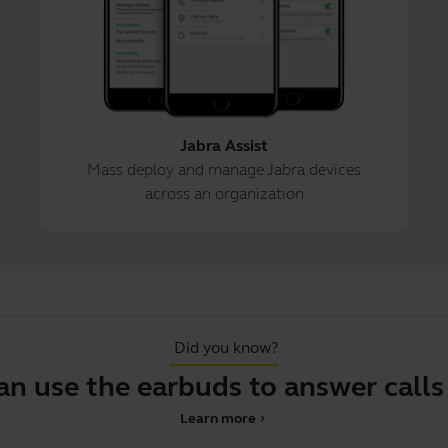
Jabra Assist
Mass deploy and manage Jabra devices
across an organization
Did you know?
se the earbuds to answer calls on 
Learn more
chevron_right