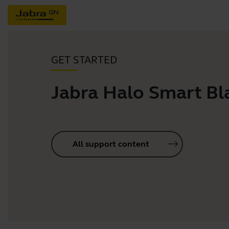
GET STARTED
Jabra Halo Smart Bl
All support content