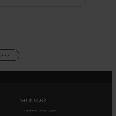
mation
Get in touch
Contact Jabra Sales