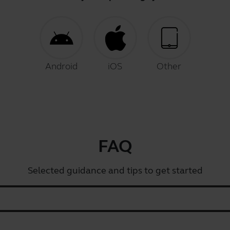
Android
iOS
Other
FAQ
Selected guidance and tips to get started