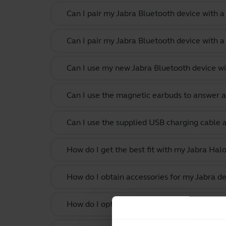
Can I pair my Jabra Bluetooth device with 
Can I pair my Jabra Bluetooth device with a
Can I use my new Jabra Bluetooth device wi
Can I use the magnetic earbuds to answer a
Can I use the supplied USB charging cable 
How do I get the best fit with my Jabra Hal
How do I obtain accessories for my Jabra de
How do I optimize the audio settings for li