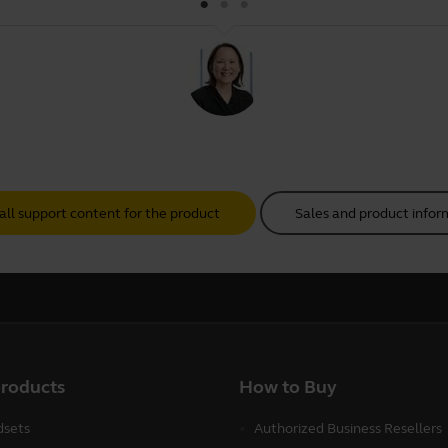
all support content for the product
Sales and product infor
products
How to Buy
sets
Authorized Business Resellers