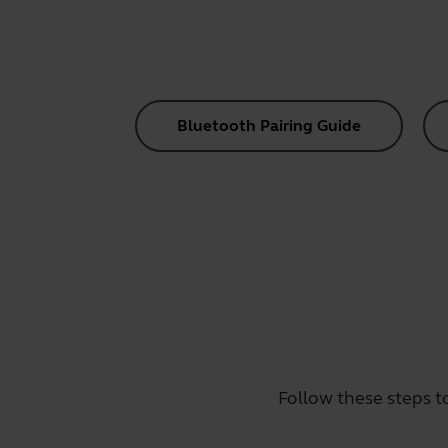
Bluetooth Pairing Guide
Follow these steps t