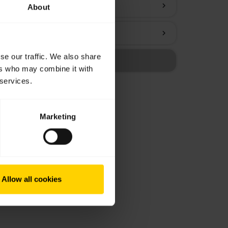
chevron_right
About
chevron_right
se our traffic. We also share
ers who may combine it with
 services.
Marketing
Allow all cookies