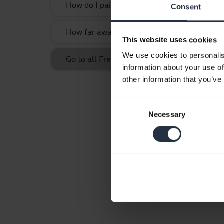
How do I pair my Jabra Halo Smart with my
Consent
How far away can I move from my smartphone
This website uses cookies
We use cookies to personalis
Go to all Frequently Asked Questions for t
information about your use of
other information that you’ve
Consent
Necessary
Selection