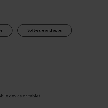
os
Software and apps
ile device or tablet.