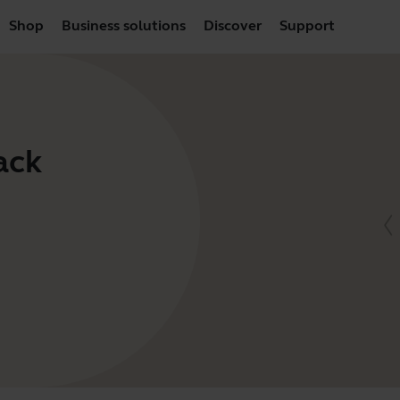
Shop
Business solutions
Discover
Support
ack