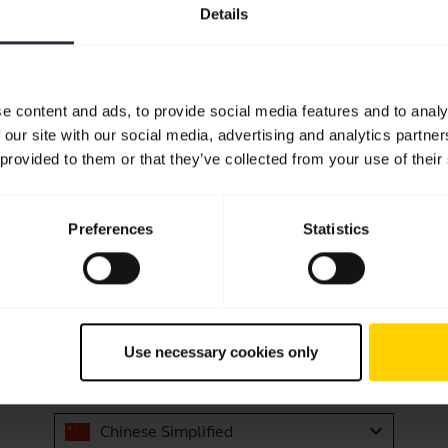
 mobile device?
Details
 while still staying within Bluetooth range?
e content and ads, to provide social media features and to analy
he Jabra Halo Smart Black
 our site with our social media, advertising and analytics partn
 provided to them or that they’ve collected from your use of their
Showing 10 of 10
Preferences
Statistics
Product documents
Use necessary cookies only
User manual
expand_more
Chinese Simplified