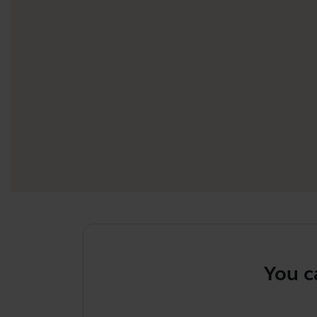
You can u