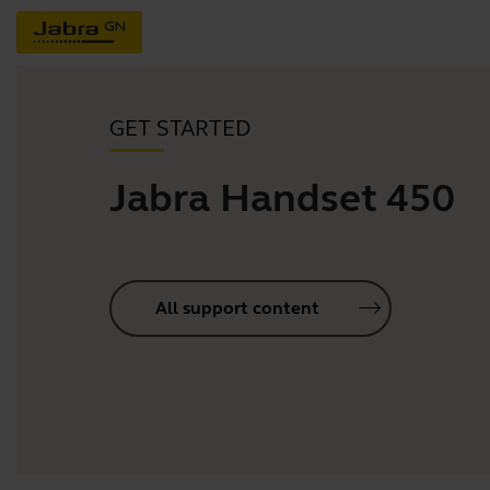
GET STARTED
Jabra Handset 450
All support content