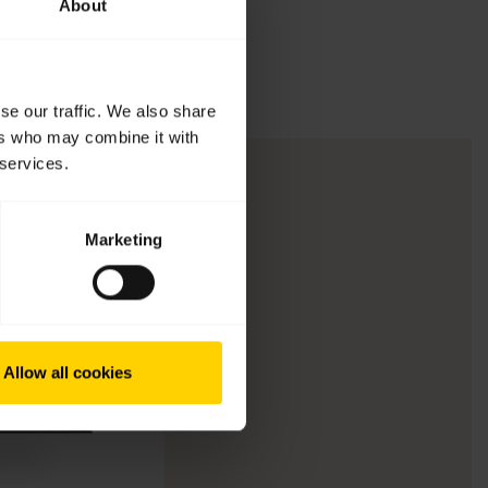
About
se our traffic. We also share
ers who may combine it with
 services.
Marketing
Allow all cookies