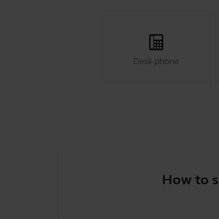
Desk phone
How to select