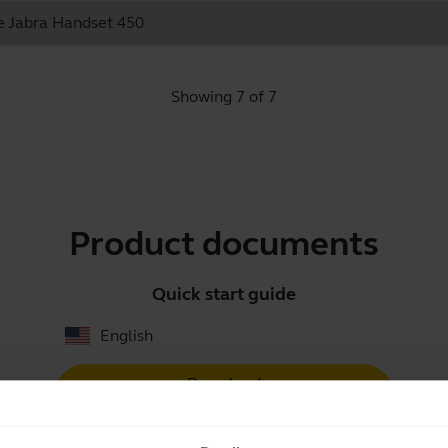
he Jabra Handset 450
Showing 7 of 7
Product documents
Quick start guide
English
Download
0.70 MB - pdf