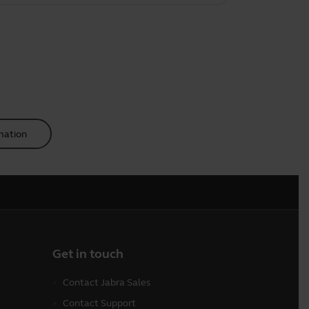
mation
Get in touch
Contact Jabra Sales
Contact Support