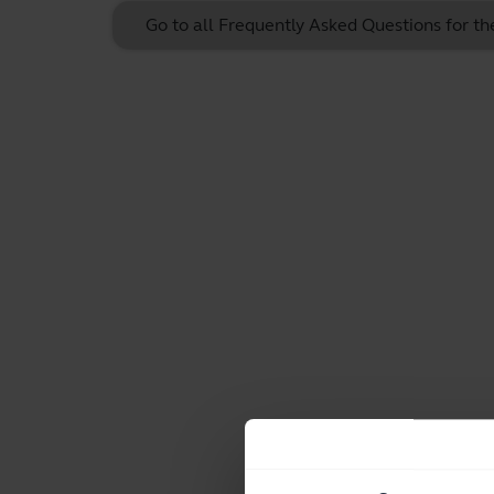
Go to all Frequently Asked Questions for t