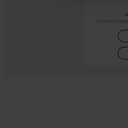
J
Customize and 