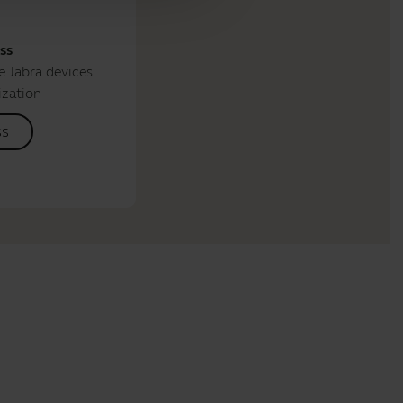
ss
 Jabra devices
ization
ss