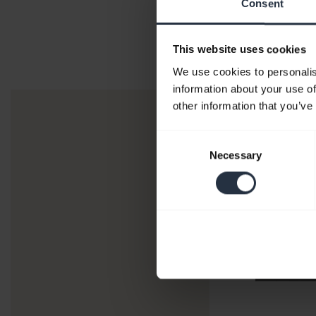
Consent
This website uses cookies
We use cookies to personalis
information about your use of
other information that you’ve
Consent
Necessary
Selection