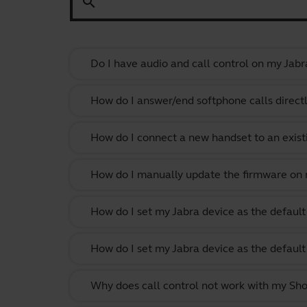
search
Do I have audio and call control on my Jabr
How do I answer/end softphone calls direct
How do I connect a new handset to an exist
How do I manually update the firmware on m
How do I set my Jabra device as the defau
How do I set my Jabra device as the defau
Why does call control not work with my Shor