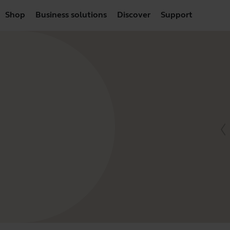
Shop
Business solutions
Discover
Support