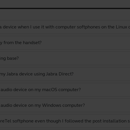
a device when I use it with computer softphones on the Linux
ly from the handset?
ing base?
y Jabra device using Jabra Direct?
lt audio device on my macOS computer?
lt audio device on my Windows computer?
eTel softphone even though I followed the post installation s