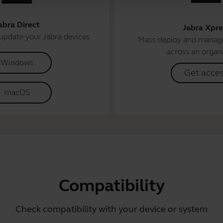
abra Direct
Jabra Xpre
update your Jabra devices
Mass deploy and manage
across an organ
Windows
Get acce
macOS
Compatibility
Check compatibility with your device or system