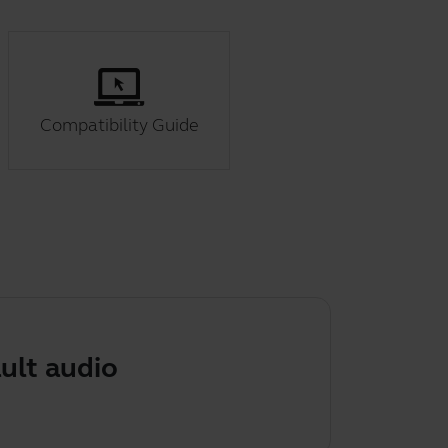
Compatibility Guide
udio device on