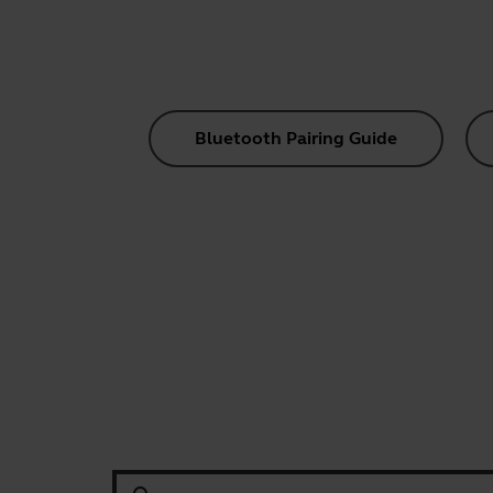
Bluetooth Pairing Guide