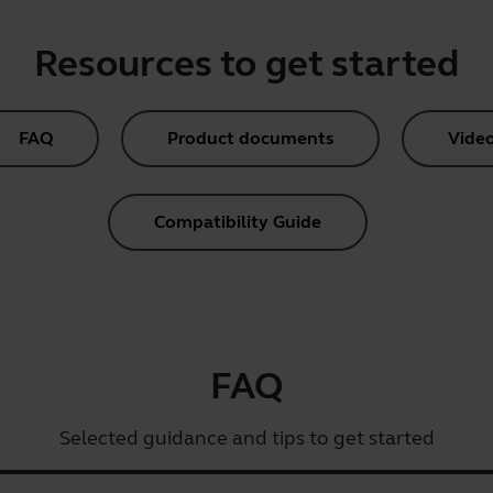
Resources to get started
FAQ
Product documents
Vide
Compatibility Guide
FAQ
Selected guidance and tips to get started