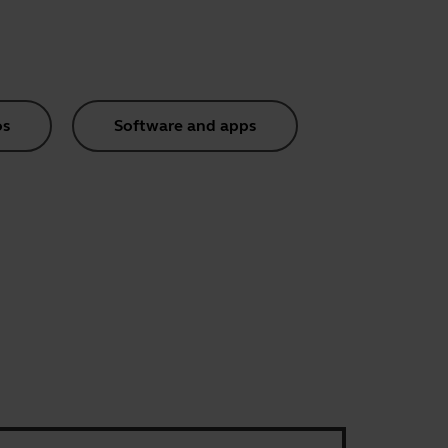
os
Software and apps