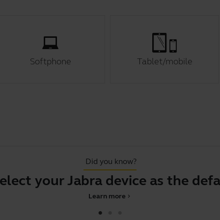
Softphone
Tablet/mobile
Did you know?
 your Jabra device as the default a
Learn more
chevron_right