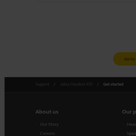
Go to 
Support
Jabra Handset 450
Get started
About us
Our 
Our Story
Head
Careers
Spea