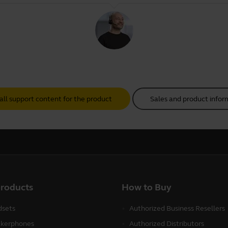
all support content for the product
Sales and product infor
products
How to Buy
sets
Authorized Business Resellers
kerphones
Authorized Distributors