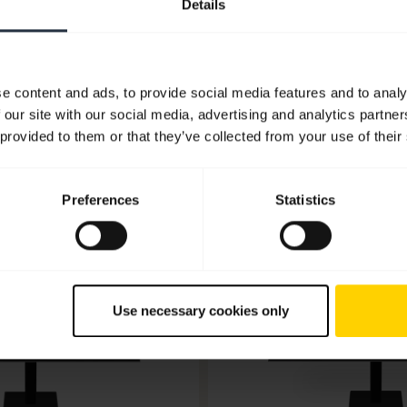
Details
Go to all documents for the product
e content and ads, to provide social media features and to analy
 our site with our social media, advertising and analytics partn
 provided to them or that they’ve collected from your use of their
Software and apps
Preferences
Statistics
Use necessary cookies only