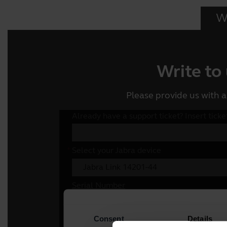
Wr
Write to
Please provide us with a