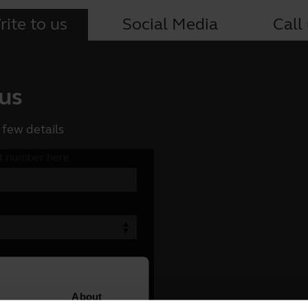
ite to us
Social Media
Call
 us
 few details