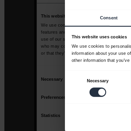
Consent
This website uses cookies
We use cookies to personalis
information about your use of
other information that you’ve
Consent
Necessary
Selection