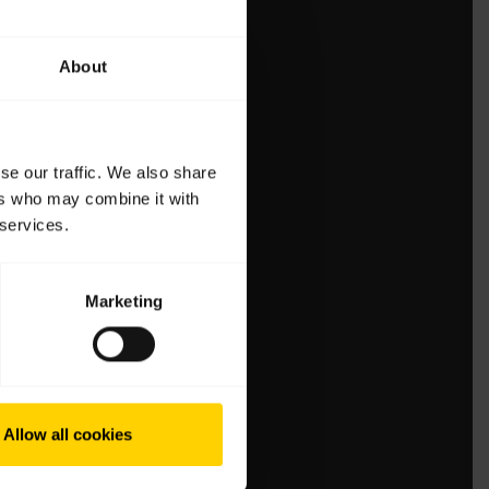
About
se our traffic. We also share
ers who may combine it with
 services.
Marketing
Allow all cookies