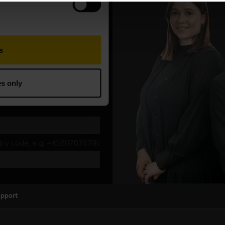
upport