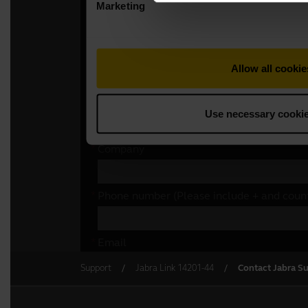
Support
Jabra Link 14201-44
Contact Jabra S