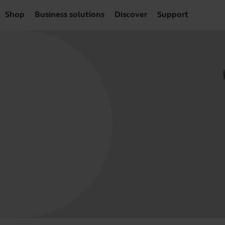
Shop
Business solutions
Discover
Support