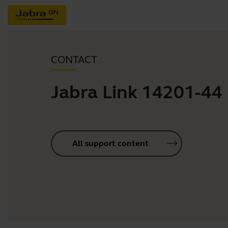
CONTACT
Jabra Link 14201-44
All support content