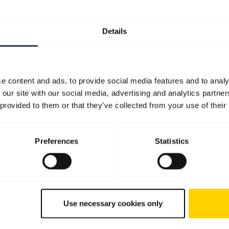
Details
e content and ads, to provide social media features and to analy
 our site with our social media, advertising and analytics partn
 provided to them or that they’ve collected from your use of their
Preferences
Statistics
Use necessary cookies only