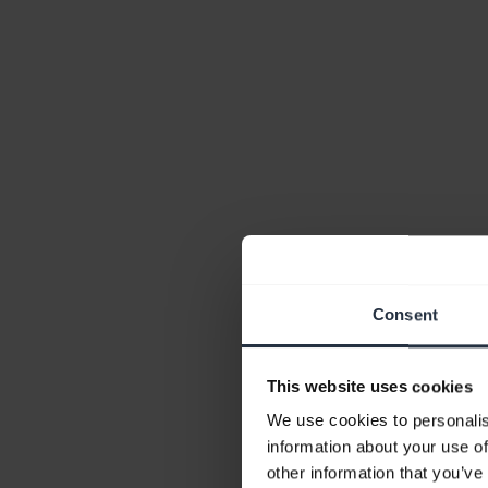
Consent
This website uses cookies
We use cookies to personalis
information about your use of
other information that you’ve