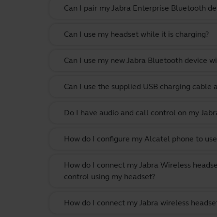
Can I pair my Jabra Enterprise Bluetooth de
Can I use my headset while it is charging?
Can I use my new Jabra Bluetooth device wi
Can I use the supplied USB charging cable 
Do I have audio and call control on my Jabr
How do I configure my Alcatel phone to use
How do I connect my Jabra Wireless headse
control using my headset?
How do I connect my Jabra wireless headset