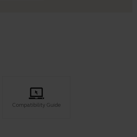
Compatibility Guide