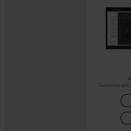
J
Customize and 