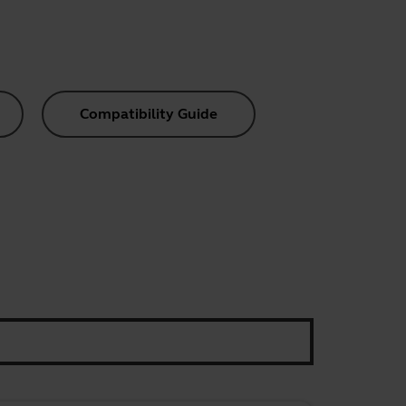
Compatibility Guide