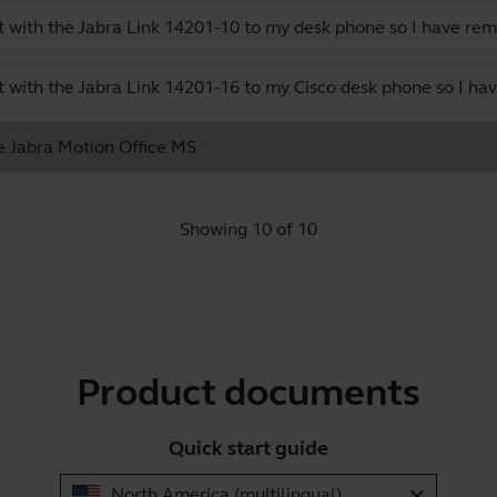
 with the Jabra Link 14201-10 to my desk phone so I have rem
 with the Jabra Link 14201-16 to my Cisco desk phone so I hav
he Jabra Motion Office MS
Showing 10 of 10
Product documents
Quick start guide
expand_more
North America (multilingual)