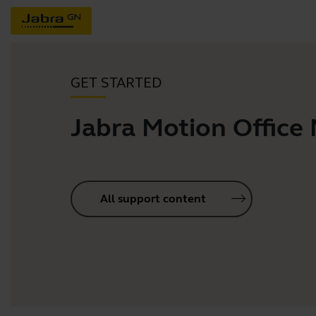
GET STARTED
Jabra Motion Office
All support content