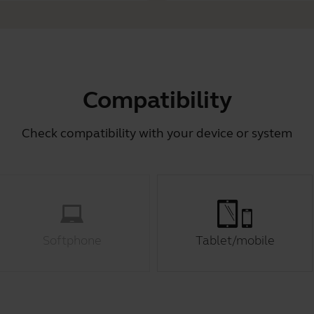
Compatibility
Check compatibility with your device or system
Softphone
Tablet/mobile