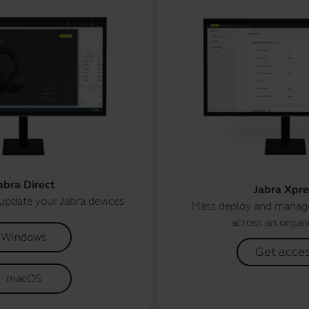
abra Direct
Jabra Xpre
update your Jabra devices
Mass deploy and manage
across an organ
Windows
Get acce
macOS