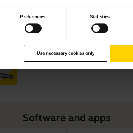
Videos
Preferences
Statistics
How to get the perfect fit with yo
Learn more about Jabra Motion and how to get the best
eargels fit. See how to adjust the headset for left ear 
eargels. This video is in English.
Use necessary cookies only
Software and apps