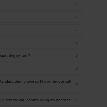
chevron_right
chevron_right
chevron_right
chevron_right
 operating system?
chevron_right
chevron_right
tandard desk phone so I have remote call
chevron_right
ave remote call control using my headset?
chevron_right