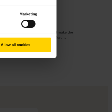
Marketing
ur Jabra Motion
 possible fit. See how to change and make the
use. The headset comes with three different
Allow all cookies