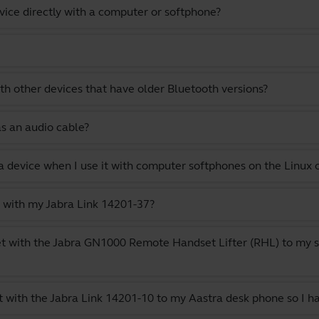
vice directly with a computer or softphone?
th other devices that have older Bluetooth versions?
as an audio cable?
a device when I use it with computer softphones on the Linux
 with my Jabra Link 14201-37?
t with the Jabra GN1000 Remote Handset Lifter (RHL) to my s
 with the Jabra Link 14201-10 to my Aastra desk phone so I h