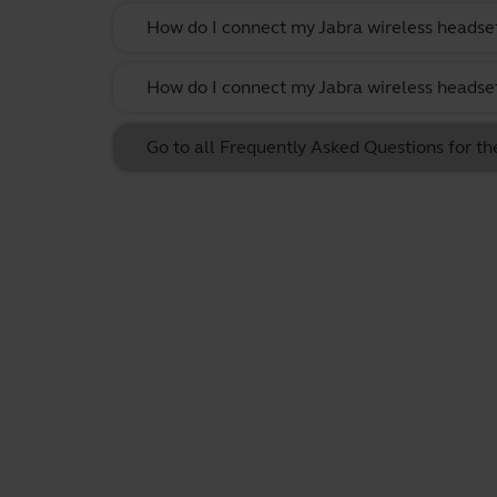
How do I connect my Jabra wireless headset
How do I connect my Jabra wireless headset
Go to all Frequently Asked Questions for t