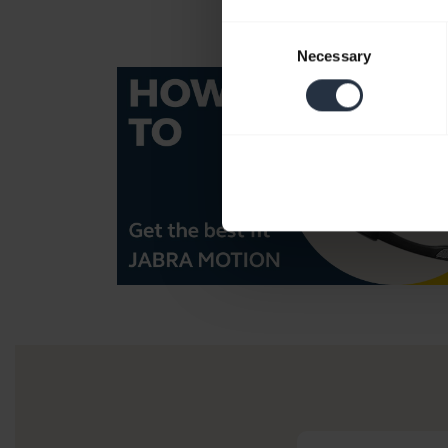
Consent
Necessary
Selection