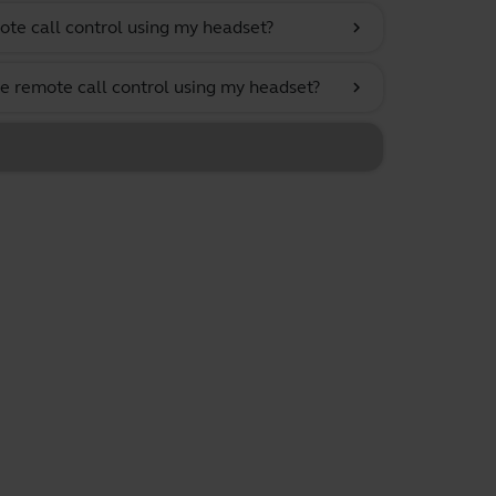
ote call control using my headset?
chevron_right
e remote call control using my headset?
chevron_right