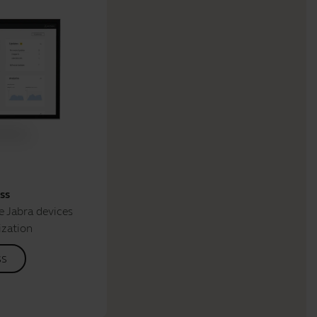
ss
 Jabra devices
ization
ss