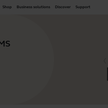
Shop
Business solutions
Discover
Support
 MS