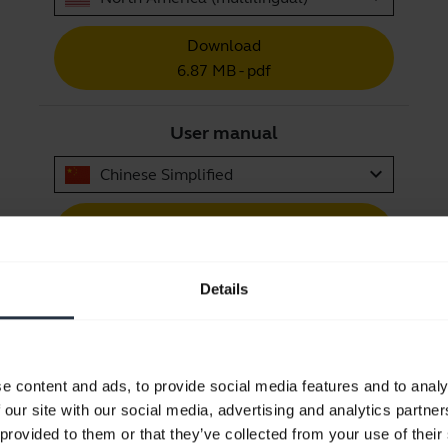
Download
6.87 MB - pdf
User manual
expand_more
Chinese Simplified
Download
5.50 MB - pdf
Details
Go to all documents for the product
e content and ads, to provide social media features and to analy
 our site with our social media, advertising and analytics partn
 provided to them or that they’ve collected from your use of their