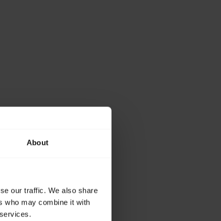
About
se our traffic. We also share
ers who may combine it with
 services.