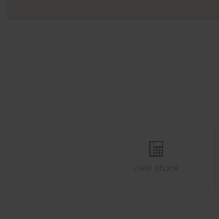
Desk phone