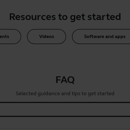
Resources to get started
ents
Videos
Software and apps
FAQ
Selected guidance and tips to get started