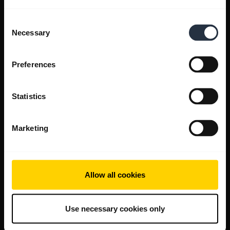
Consent
Necessary
Selection
Preferences
Statistics
Marketing
Allow all cookies
Use necessary cookies only