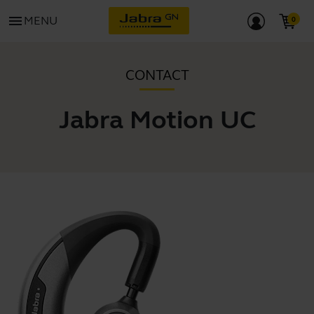
menu
MENU
CONTACT
Jabra Motion UC