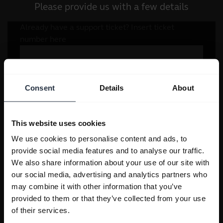
Please provide us with a few details
Consent
Details
About
This website uses cookies
We use cookies to personalise content and ads, to
provide social media features and to analyse our traffic.
We also share information about your use of our site with
our social media, advertising and analytics partners who
may combine it with other information that you’ve
provided to them or that they’ve collected from your use
of their services.