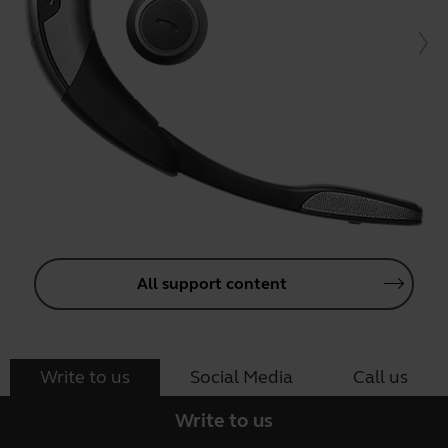
All support content
Write to us
Social Media
Call us
Write to us