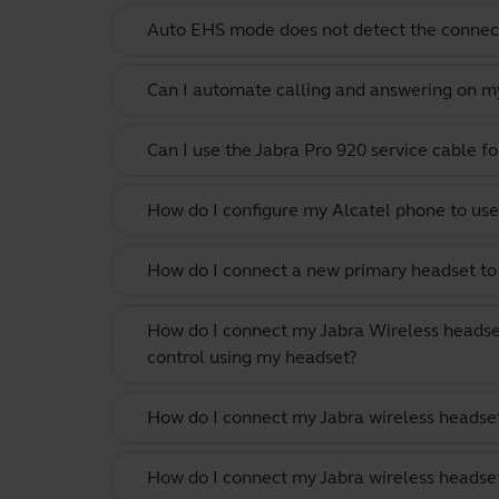
Auto EHS mode does not detect the conne
Can I automate calling and answering on my
Can I use the Jabra Pro 920 service cable f
How do I configure my Alcatel phone to use
How do I connect a new primary headset to 
How do I connect my Jabra Wireless headse
control using my headset?
How do I connect my Jabra wireless headset
How do I connect my Jabra wireless headset