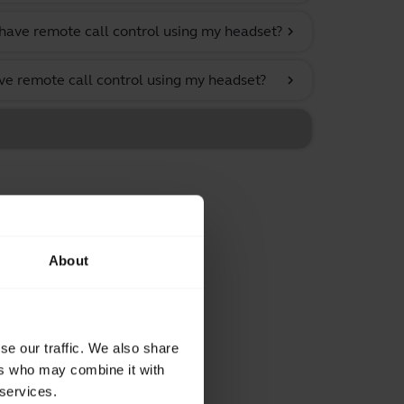
have remote call control using my headset?
chevron_right
ve remote call control using my headset?
chevron_right
About
se our traffic. We also share
ers who may combine it with
 services.