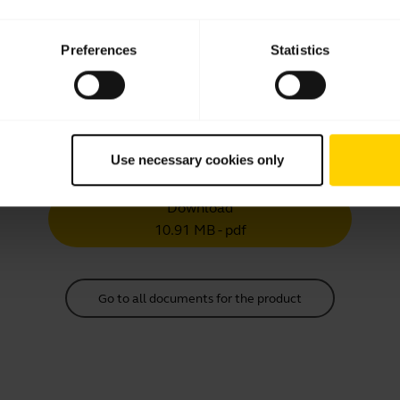
Multilingual
Download
Preferences
Statistics
30.42 MB - pdf
User manual
Use necessary cookies only
expand_more
Chinese Traditional
Download
10.91 MB - pdf
Go to all documents for the product