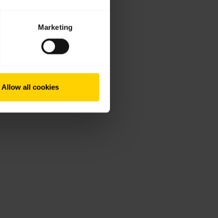
Marketing
Allow all cookies