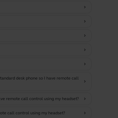
chevron_right
chevron_right
chevron_right
chevron_right
chevron_right
tandard desk phone so I have remote call
chevron_right
ave remote call control using my headset?
chevron_right
ote call control using my headset?
chevron_right