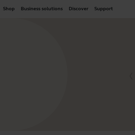
Shop
Business solutions
Discover
Support