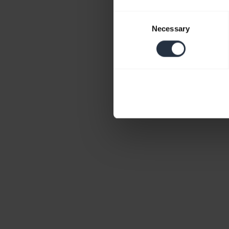
Consent
Necessary
Selection