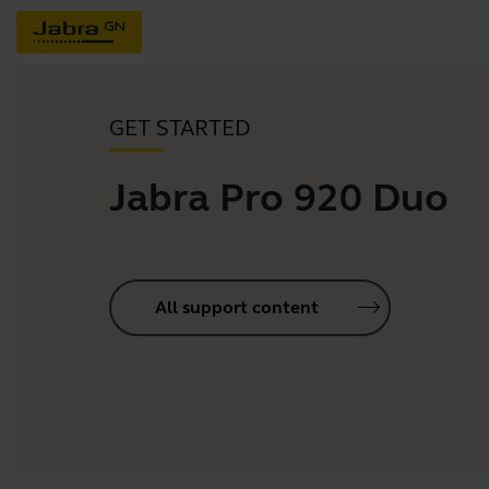
GET STARTED
Jabra Pro 920 Duo
All support content