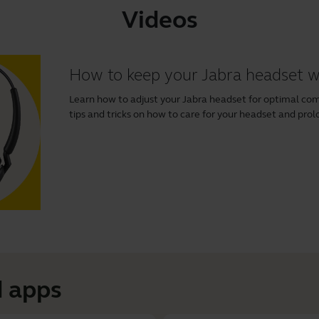
Videos
How to keep your Jabra headset 
Learn how to adjust your Jabra headset for optimal comfo
tips and tricks on how to care for your headset and prolo
 apps