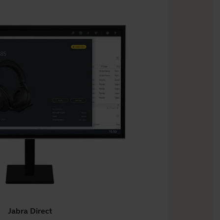
Jabra Direct