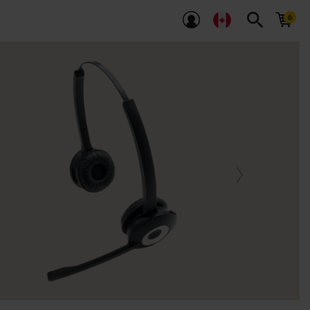
search