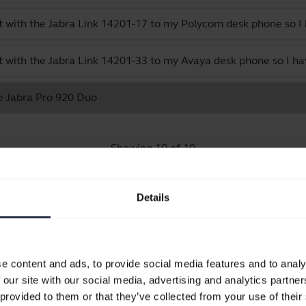
 with the Jabra Link 14201-17 to my Polycom desk phone so I 
 with the Jabra Link 14201-33 to my Avaya desk phone so I ha
he Jabra Pro 920 Duo
Showing 10 of 10
Details
Product documents
e content and ads, to provide social media features and to analy
 our site with our social media, advertising and analytics partn
Quick start guide
 provided to them or that they’ve collected from your use of their