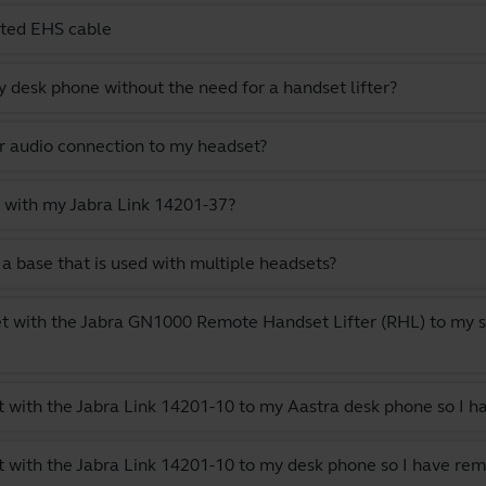
cted EHS cable
 desk phone without the need for a handset lifter?
or audio connection to my headset?
 with my Jabra Link 14201-37?
a base that is used with multiple headsets?
t with the Jabra GN1000 Remote Handset Lifter (RHL) to my s
 with the Jabra Link 14201-10 to my Aastra desk phone so I h
 with the Jabra Link 14201-10 to my desk phone so I have rem