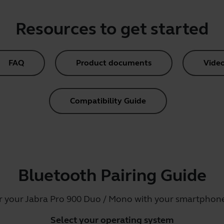
Resources to get started
FAQ
Product documents
Vide
Compatibility Guide
Bluetooth Pairing Guide
ir your Jabra Pro 900 Duo / Mono with your smartphone,
Select your operating system