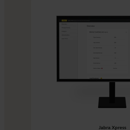
Jabra Xpress