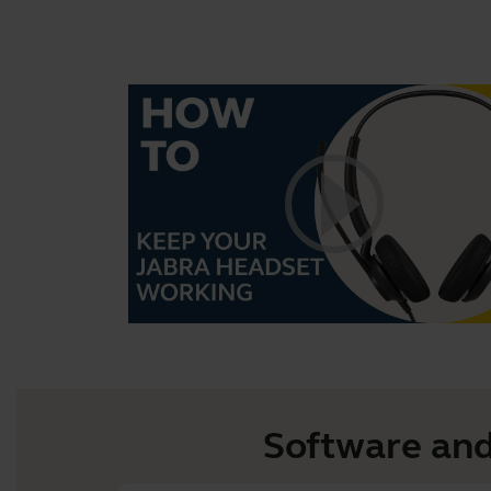
Software and