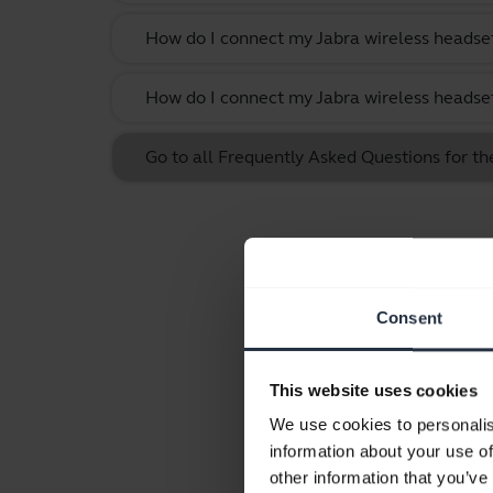
How do I connect my Jabra wireless headset
How do I connect my Jabra wireless headset
Go to all Frequently Asked Questions for t
Consent
This website uses cookies
We use cookies to personalis
information about your use of
other information that you’ve