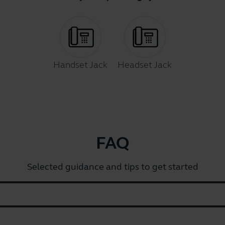
Handset Jack
Headset Jack
FAQ
Selected guidance and tips to get started