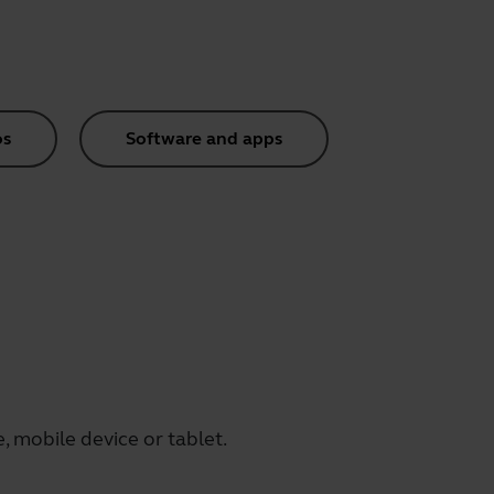
os
Software and apps
 mobile device or tablet.