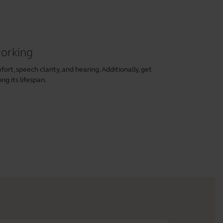
working
rt, speech clarity, and hearing. Additionally, get
ng its lifespan.