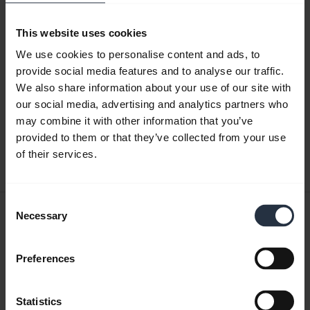
This website uses cookies
Product documents
We use cookies to personalise content and ads, to
provide social media features and to analyse our traffic.
Quick start guide
We also share information about your use of our site with
our social media, advertising and analytics partners who
Multilingual
may combine it with other information that you’ve
provided to them or that they’ve collected from your use
Download
of their services.
21.83 MB - pdf
Consent
User manual
Necessary
Selection
expand_more
English
Preferences
Download
7.23 MB - pdf
Statistics