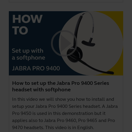
How to set up the Jabra Pro 9400 Series
headset with softphone
In this video we will show you how to install and
setup your Jabra Pro 9400 Series headset. A Jabra
Pro 9450 is used in this demonstration but it
applies also to Jabra Pro 9460, Pro 9465 and Pro
9470 headsets. This video is in English.