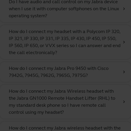
Do I have audio and call control on my Jabra device
when I use it with computer softphones on the Linux
chevron_right
operating system?
How do I connect my headset with a Polycom IP 320,
IP 321, IP 330, IP 331, IP 335, IP 430, IP 450, IP 550,
chevron_right
IP 560, IP 650, or VVX series so I can answer and end
the call electronically?
How do I connect my Jabra Pro 9450 with Cisco
chevron_right
7942G, 7945G, 7962G, 7965G, 7975G?
How do I connect my Jabra Wireless headset with
the Jabra GN1000 Remote Handset Lifter (RHL) to
chevron_right
my standard desk phone so I have remote call
control using my headset?
How do I connect my Jabra wireless headset with the