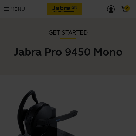
menu
MENU
GET STARTED
Jabra Pro 9450 Mono