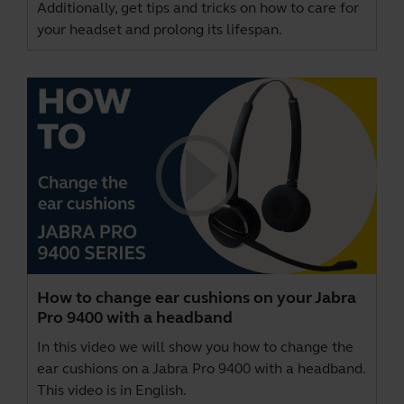
Additionally, get tips and tricks on how to care for
your headset and prolong its lifespan.
How to change ear cushions on your Jabra
Pro 9400 with a headband
In this video we will show you how to change the
ear cushions on a Jabra Pro 9400 with a headband.
This video is in English.