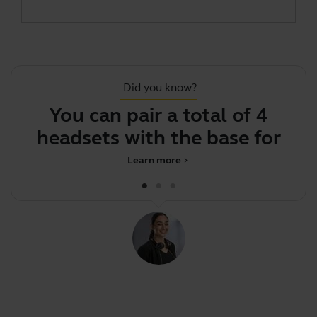
Did you know?
You can pair a total of 4
J
headsets with the base for
confer
Learn more
chevron_right