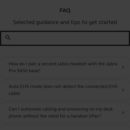
FAQ
Selected guidance and tips to get started
search
How do I pair a second Jabra headset with the Jabra
chevron_right
Pro 9450 base?
Auto EHS mode does not detect the connected EHS
chevron_right
cable
Can I automate calling and answering on my desk
chevron_right
phone without the need for a handset lifter?