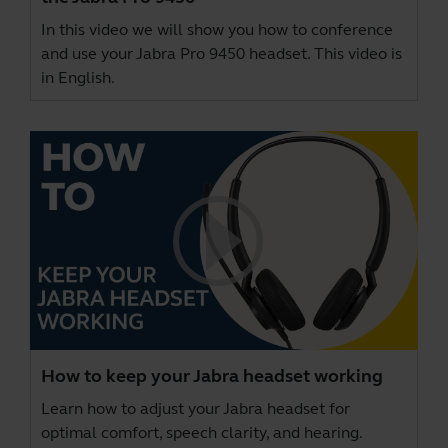
In this video we will show you how to conference
and use your Jabra Pro 9450 headset. This video is
in English.
How to keep your Jabra headset working
Learn how to adjust your Jabra headset for
optimal comfort, speech clarity, and hearing.