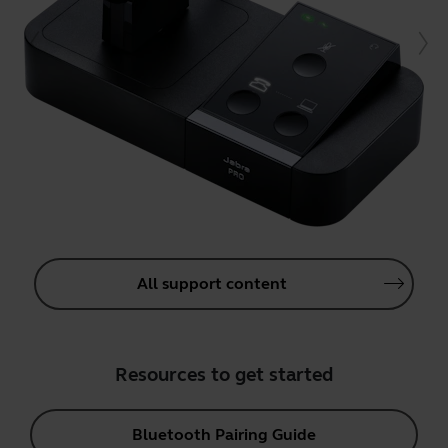
All support content
Resources to get started
Bluetooth Pairing Guide