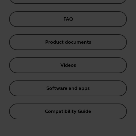
FAQ
Product documents
Videos
Software and apps
Compatibility Guide