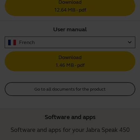
Download
12.64 MB - pdf
User manual
expand_more
French
Download
1.46 MB - pdf
Go to all documents for the product
Software and apps
Software and apps for your Jabra Speak 450