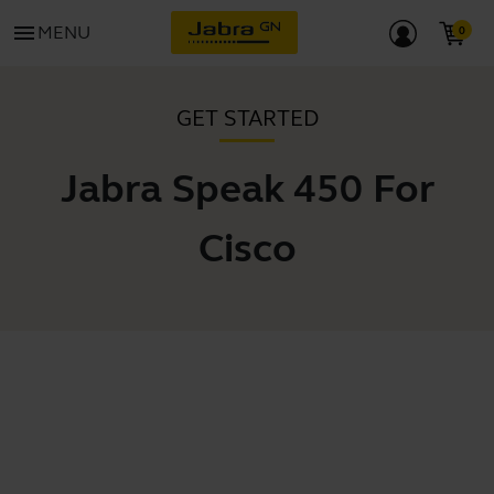
menu
MENU
GET STARTED
Jabra Speak 450 For
Cisco