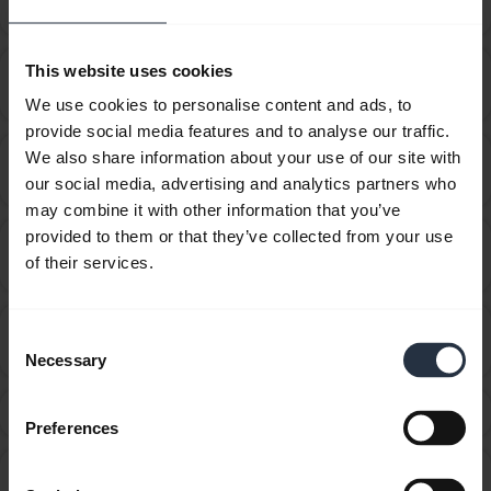
device using Jabra Direct?
This website uses cookies
How do I recover from an unsuccessful firmware
chevron_right
update using Jabra Direct?
We use cookies to personalise content and ads, to
provide social media features and to analyse our traffic.
How do I set my Jabra device as the default audio
We also share information about your use of our site with
chevron_right
device on my macOS computer?
our social media, advertising and analytics partners who
may combine it with other information that you’ve
provided to them or that they’ve collected from your use
How do I set my Jabra device as the default audio
chevron_right
of their services.
device on my Windows computer?
How do I synchronize my presence status in Jabra
Consent
chevron_right
Direct?
Necessary
Selection
What can I do if the pairing steps are not successful?
chevron_right
Preferences
Why does call control not work with my ShoreTel