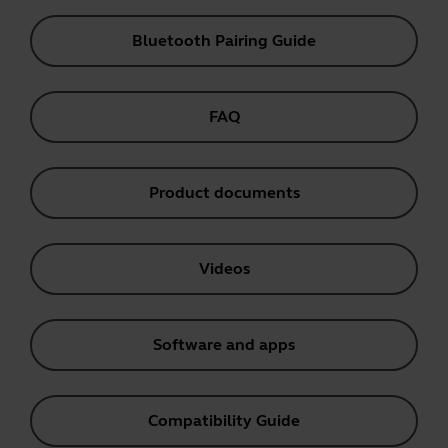
Bluetooth Pairing Guide
FAQ
Product documents
Videos
Software and apps
Compatibility Guide