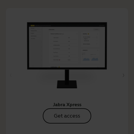
Jabra Xpress
Get access