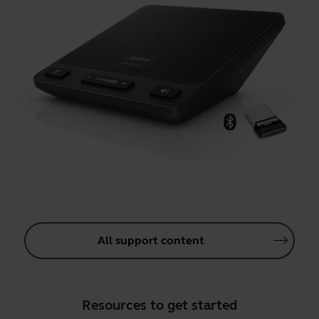
All support content
Resources to get started