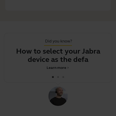
Did you know?
How to select your Jabra
device as the default
Learn more
chevron_right