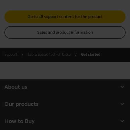
Go to all support content for the product
Sales and product information
Support
Jabra Speak 450 For Cisco
Get started
expand_more
About us
Our Story
expand_more
Our products
Careers
Headsets
expand_more
How to Buy
Sustainability
Speakerphones