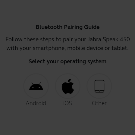
Bluetooth Pairing Guide
Follow these steps to pair your Jabra Speak 450
with your smartphone, mobile device or tablet.
Select your operating system
Android
iOS
Other