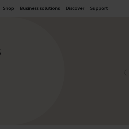
Shop
Business solutions
Discover
Support
S