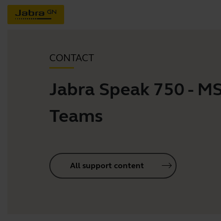
CONTACT
Jabra Speak 750 - M
Teams
All support content