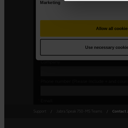
Support
Jabra Speak 750 - MS Teams
Contact 