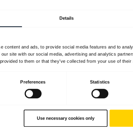
Details
e content and ads, to provide social media features and to analy
 our site with our social media, advertising and analytics partn
 provided to them or that they’ve collected from your use of their
Preferences
Statistics
Use necessary cookies only