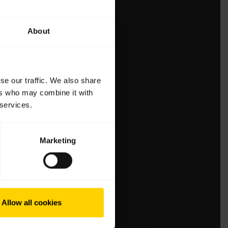
About
se our traffic. We also share
ers who may combine it with
 services.
Marketing
Allow all cookies