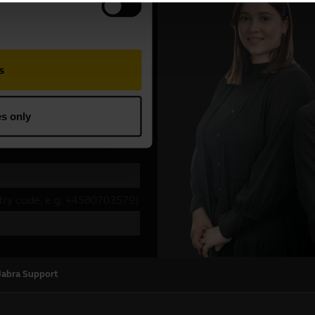
Jabra Support