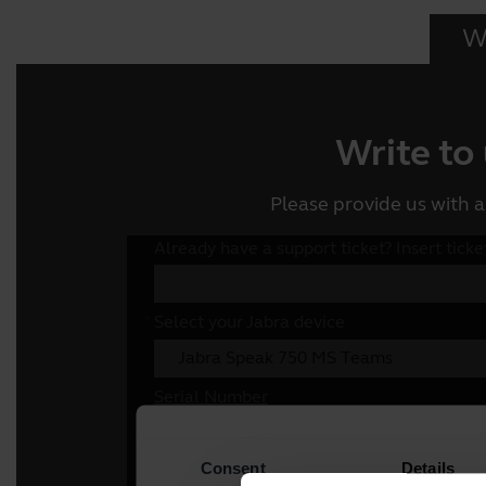
Wr
Write to
Please provide us with a