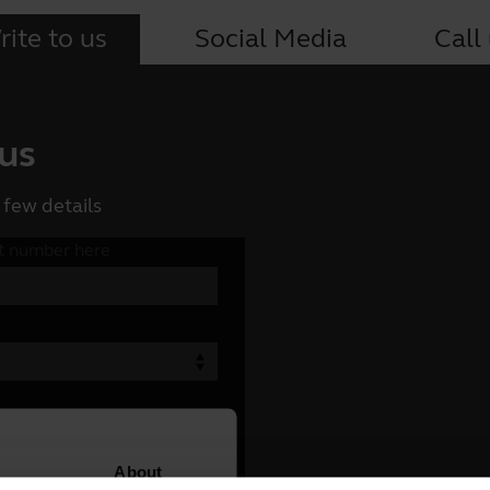
ite to us
Social Media
Call
 us
 few details