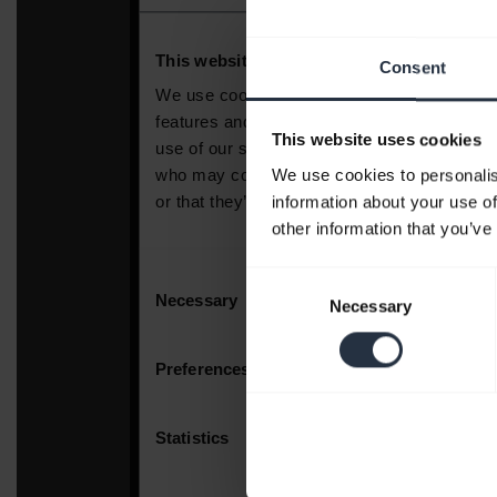
Consent
This website uses cookies
We use cookies to personalis
information about your use of
other information that you’ve
Consent
Necessary
Selection