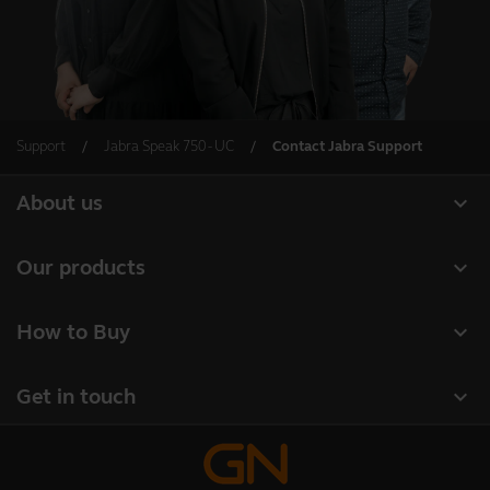
Support
Jabra Speak 750 - UC
Contact Jabra Support
expand_more
About us
Our Story
expand_more
Our products
Careers
Headsets
expand_more
How to Buy
Sustainability
Speakerphones
Authorized Business Resellers
News and Press Releases
expand_more
Get in touch
Personal cameras
Authorized Distributors
Read our blog
Contact Jabra Sales
Conferencing cameras
Amazon Affiliate Disclosure
Case studies
Contact Support