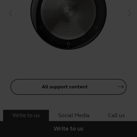
All support content
Write to us
Social Media
Call us
Write to us