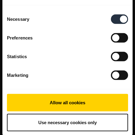
Consent
Necessary
Selection
Preferences
Statistics
Marketing
Allow all cookies
Use necessary cookies only