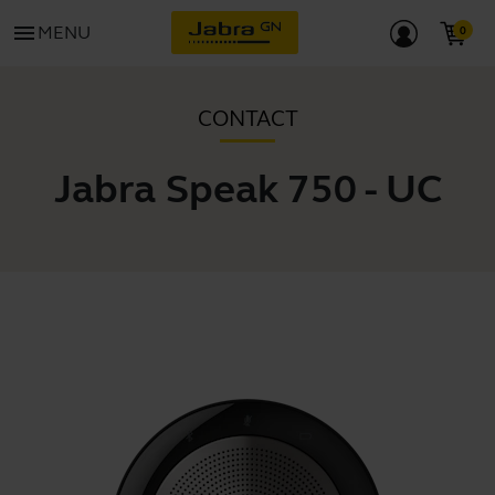
menu
MENU
CONTACT
Jabra Speak 750 - UC