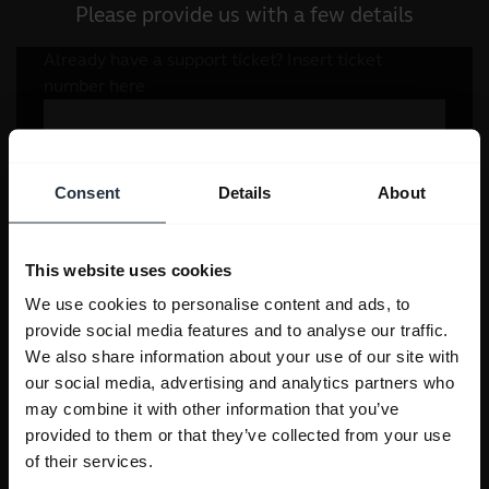
Please provide us with a few details
Consent
Details
About
This website uses cookies
We use cookies to personalise content and ads, to
provide social media features and to analyse our traffic.
We also share information about your use of our site with
our social media, advertising and analytics partners who
may combine it with other information that you’ve
provided to them or that they’ve collected from your use
of their services.