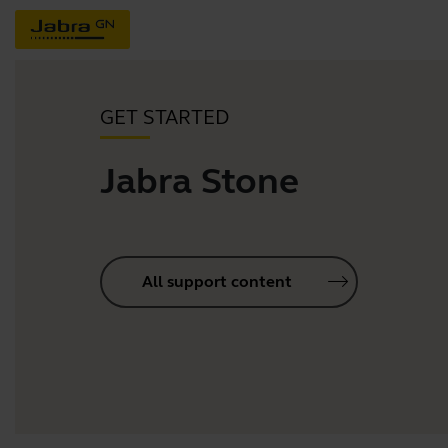
GET STARTED
Jabra Stone
All support content