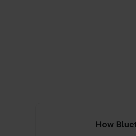
How Bluetooth