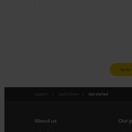
Go to 
Support
Jabra Stone
Get started
About us
Our 