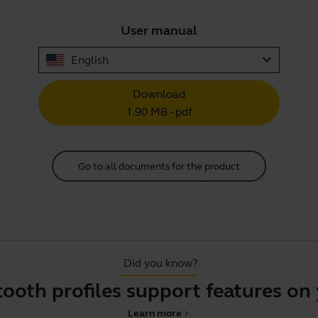
User manual
expand_more
English
Download
1.90 MB - pdf
Go to all documents for the product
Did you know?
 profiles support features on you
Learn more
chevron_right