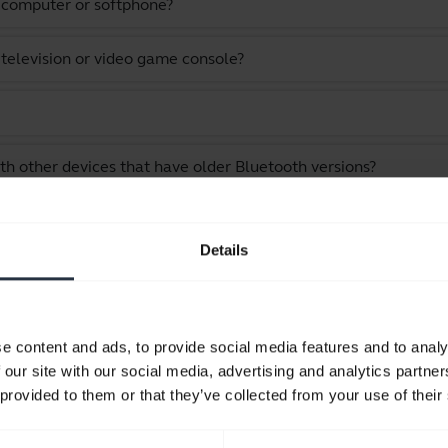
a computer or softphone?
 television or video game console?
th other devices that have older Bluetooth versions?
as an audio cable?
Details
vice?
stening to music and watching videos?
e content and ads, to provide social media features and to analy
 our site with our social media, advertising and analytics partn
 while still staying within Bluetooth range?
 provided to them or that they’ve collected from your use of their
 my Jabra device?