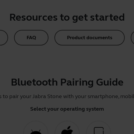
Resources to get started
FAQ
Product documents
Bluetooth Pairing Guide
s to pair your Jabra Stone with your smartphone, mobile
Select your operating system