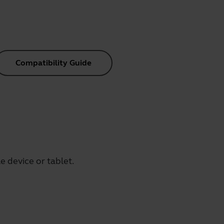
Compatibility Guide
 device or tablet.