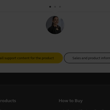
all support content for the product
Sales and product infor
products
How to Buy