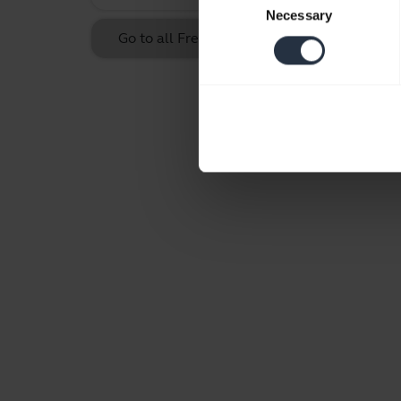
Necessary
Selection
Go to all Frequently Asked Questions for th