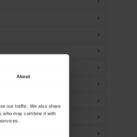
chevron_right
chevron_right
chevron_right
chevron_right
chevron_right
About
chevron_right
chevron_right
se our traffic. We also share
ers who may combine it with
chevron_right
 services.
chevron_right