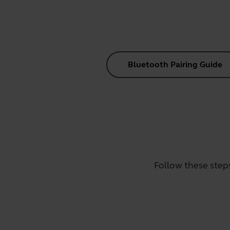
Bluetooth Pairing Guide
Follow these step