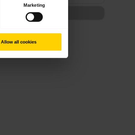
Marketing
Allow all cookies