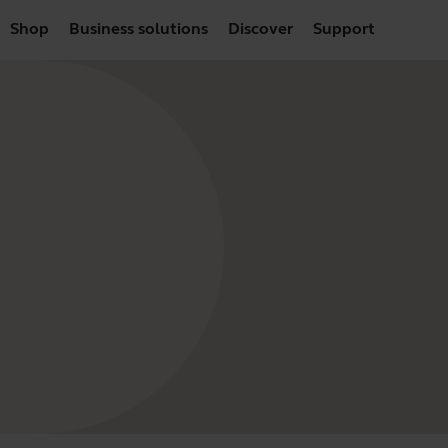
Shop
Business solutions
Discover
Support