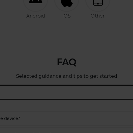
Android
iOS
Other
FAQ
Selected guidance and tips to get started
e device?