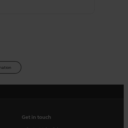
mation
Get in touch