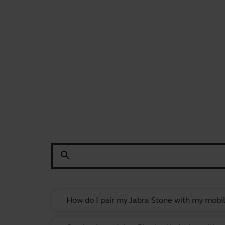
search
How do I pair my Jabra Stone with my mobil