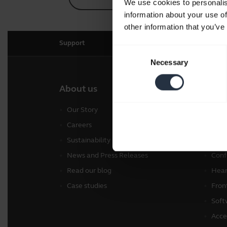
We use cookies to personalis
information about your use of
other information that you’ve
Support
Consent
Necessary
Selection
About us
Our 
Our Story
Head
Careers
Spea
Sustainability
Pers
News and Press Releases
Conf
Read our blog
Hear
Case studies
Fron
Soft
Acce