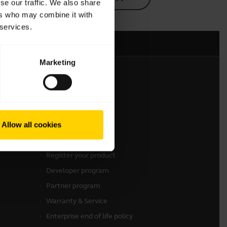
se our traffic. We also share
ers who may combine it with
 services.
Marketing
Get in touch
Contact Jabra Sales
Allow all cookies
Contact Support
Online Store Support
Register your product
Developer program
Partner program
Warranty & Service
Enterprise end of life policy