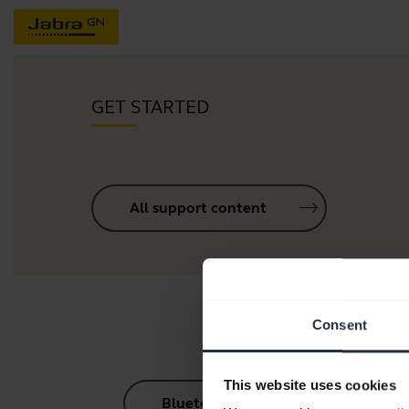
GET STARTED
All support content
Consent
This website uses cookies
Bluetooth Pairing Guide