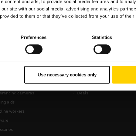
e content and ads, to provide social media features and to analy
 our site with our social media, advertising and analytics partn
 provided to them or that they’ve collected from your use of their
Preferences
Statistics
products
How to Buy
sets
Authorized Business Resellers
Use necessary cookies only
kerphones
Authorized Distributors
onal cameras
Amazon Affiliate Disclosure
erencing cameras
Deals
ing aids
tline workers
ware
ssories