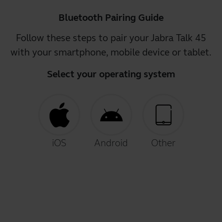
Bluetooth Pairing Guide
Follow these steps to pair your Jabra Talk 45
with your smartphone, mobile device or tablet.
Select your operating system
iOS
Android
Other