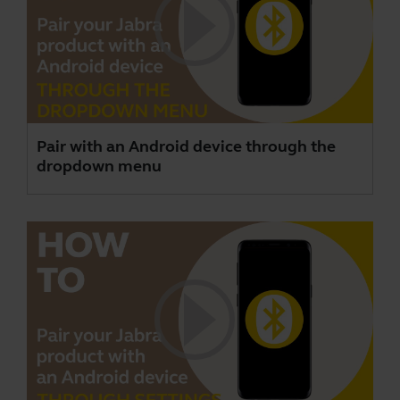
Pair with an Android device through the
dropdown menu