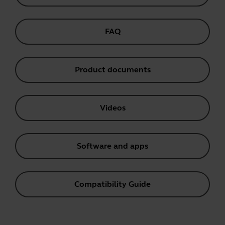
FAQ
Product documents
Videos
Software and apps
Compatibility Guide