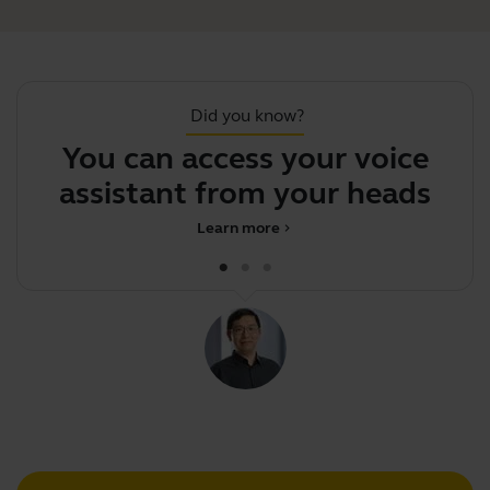
Did you know?
You can access your voice
Y
assistant from your headset
Learn more
chevron_right