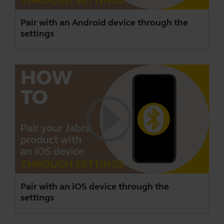
Pair with an Android device through the
settings
Pair with an iOS device through the
settings