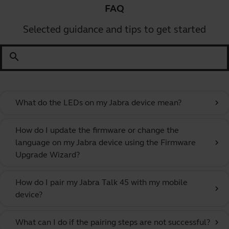
FAQ
Selected guidance and tips to get started
search
What do the LEDs on my Jabra device mean?
chevron_right
How do I update the firmware or change the
language on my Jabra device using the Firmware
chevron_right
Upgrade Wizard?
How do I pair my Jabra Talk 45 with my mobile
chevron_right
device?
What can I do if the pairing steps are not successful?
chevron_right