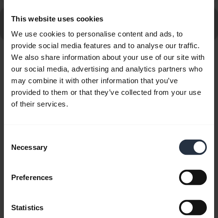
Go to all Frequently Asked Questions for the Jabra Talk
This website uses cookies
45
We use cookies to personalise content and ads, to
provide social media features and to analyse our traffic.
We also share information about your use of our site with
Showing 10 of 10
our social media, advertising and analytics partners who
may combine it with other information that you’ve
provided to them or that they’ve collected from your use
of their services.
Product documents
Consent
Necessary
Selection
Quick start guide
expand_more
North America (multilingual)
Preferences
Download
Statistics
1.44 MB - pdf