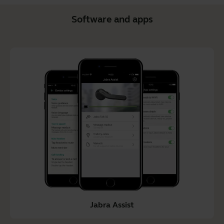
Software and apps
Jabra Assist