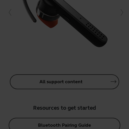
All support content
Resources to get started
Bluetooth Pairing Guide