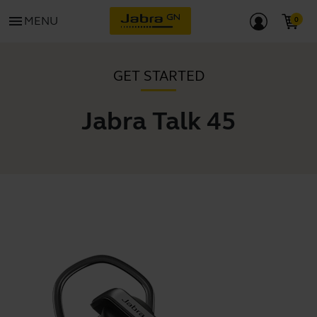
menu
MENU
GET STARTED
Jabra Talk 45