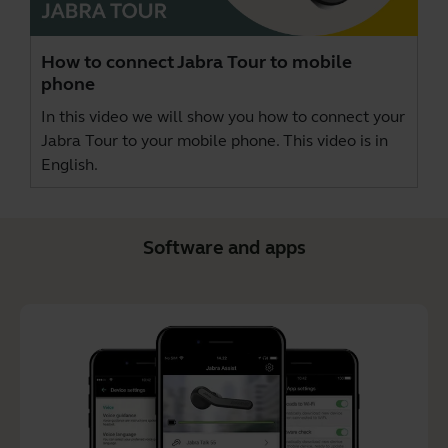
How to connect Jabra Tour to mobile
phone
In this video we will show you how to connect your
Jabra Tour to your mobile phone. This video is in
English.
Software and apps