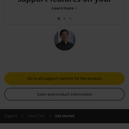
Jabr
Learn more
chevron_right
Go to all support content for the product
Sales and product information
Support
Jabra Tour
Get started