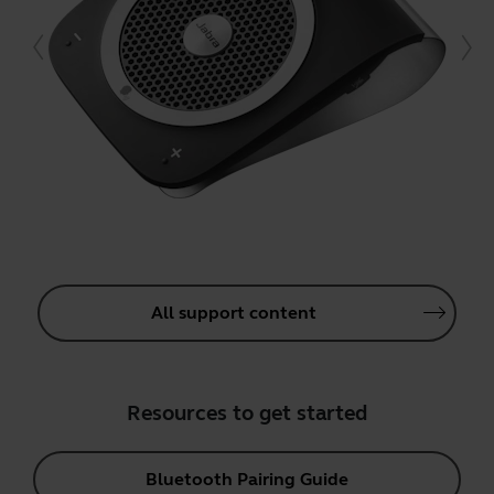
All support content
Resources to get started
Bluetooth Pairing Guide