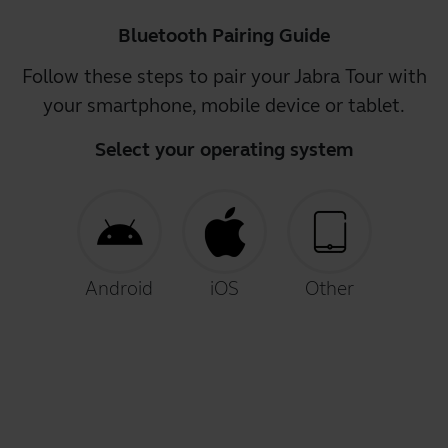
Bluetooth Pairing Guide
Follow these steps to pair your Jabra Tour with
your smartphone, mobile device or tablet.
Select your operating system
Android
iOS
Other