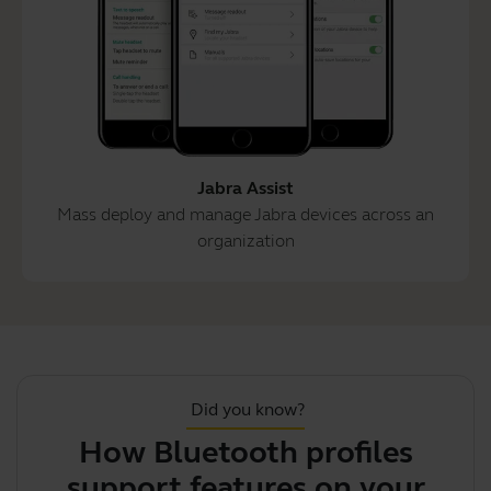
Jabra Assist
Mass deploy and manage Jabra devices across an
organization
Did you know?
How Bluetooth profiles
support features on your