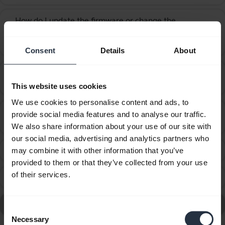
How do I update the firmware or change the
language on my Jabra device using the Firmware
chevron_right
Upgrade Wizard?
Consent
Details
About
How many Bluetooth devices can I pair with my
chevron_right
Jabra device?
This website uses cookies
We use cookies to personalise content and ads, to
What are the recommended guidelines and
provide social media features and to analyse our traffic.
chevron_right
specifications for chargers?
We also share information about your use of our site with
our social media, advertising and analytics partners who
What can I do if the pairing steps are not successful?
may combine it with other information that you’ve
chevron_right
provided to them or that they’ve collected from your use
of their services.
What do the LEDs on my Jabra Tour mean?
chevron_right
Go to all Frequently Asked Questions for the Jabra Tour
Consent
Necessary
Selection