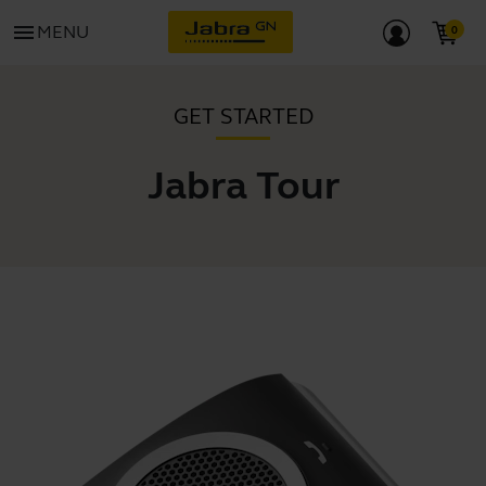
menu
MENU
GET STARTED
Jabra Tour