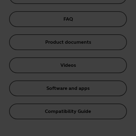
FAQ
Product documents
Videos
Software and apps
Compatibility Guide