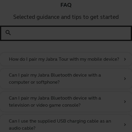
FAQ
Selected guidance and tips to get started
search
How do I pair my Jabra Tour with my mobile device?
chevron_right
Can I pair my Jabra Bluetooth device with a
chevron_right
computer or softphone?
Can I pair my Jabra Bluetooth device with a
chevron_right
television or video game console?
Can I use the supplied USB charging cable as an
chevron_right
audio cable?