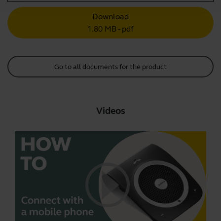
Download
1.80 MB - pdf
Go to all documents for the product
Videos