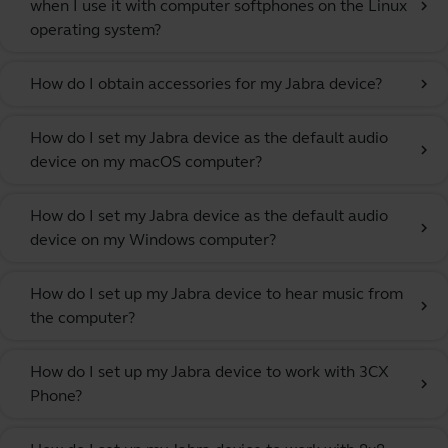
when I use it with computer softphones on the Linux
chevron_right
operating system?
How do I obtain accessories for my Jabra device?
chevron_right
How do I set my Jabra device as the default audio
chevron_right
device on my macOS computer?
How do I set my Jabra device as the default audio
chevron_right
device on my Windows computer?
How do I set up my Jabra device to hear music from
chevron_right
the computer?
How do I set up my Jabra device to work with 3CX
chevron_right
Phone?