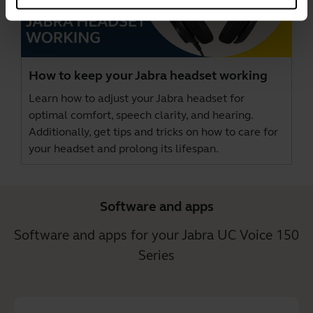
How to keep your Jabra headset working
Learn how to adjust your Jabra headset for
optimal comfort, speech clarity, and hearing.
Additionally, get tips and tricks on how to care for
your headset and prolong its lifespan.
Software and apps
Software and apps for your Jabra UC Voice 150
Series