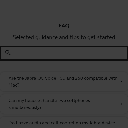
FAQ
Selected guidance and tips to get started
search
Are the Jabra UC Voice 150 and 250 compatible with
chevron_right
Mac?
Can my headset handle two softphones
chevron_right
simultaneously?
Do I have audio and call control on my Jabra device