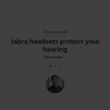
Did you know?
Jabra headsets protect your
hearing
Learn more
chevron_right