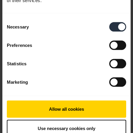
of their services.
English
Consent
Download
Necessary
Selection
0.81 MB - pdf
Preferences
Go to all documents for the product
Statistics
Videos
Marketing
Allow all cookies
Use necessary cookies only