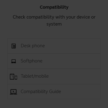
Compatibility
Check compatibility with your device or
system
Desk phone
Softphone
Tablet/mobile
Compatibility Guide