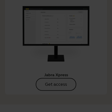
Jabra Xpress
Get access