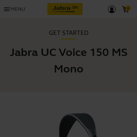
menu
MENU
GET STARTED
Jabra UC Voice 150 MS
Mono