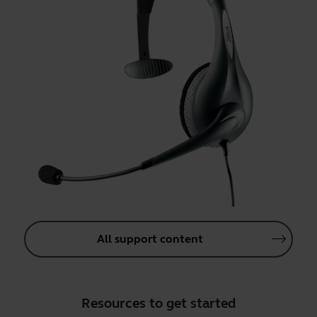
All support content
Resources to get started