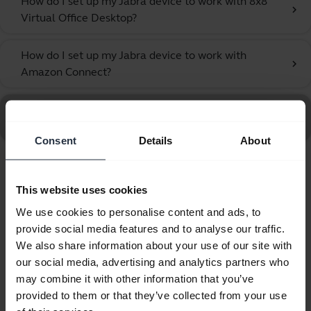
How do I set up my Jabra device to work with 8x8
chevron_right
Virtual Office Desktop?
How do I set up my Jabra device to work with
chevron_right
Amazon Connect?
Go to all Frequently Asked Questions for the Jabra UC
Voice 150 MS Mono
Consent
Details
About
Showing 10 of 10
This website uses cookies
We use cookies to personalise content and ads, to
provide social media features and to analyse our traffic.
We also share information about your use of our site with
our social media, advertising and analytics partners who
Product documents
may combine it with other information that you’ve
provided to them or that they’ve collected from your use
Quick start guide