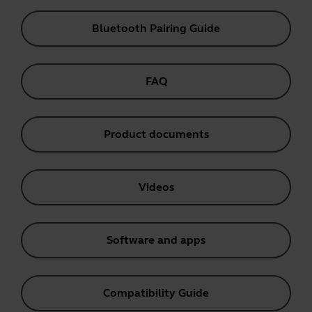
Bluetooth Pairing Guide
FAQ
Product documents
Videos
Software and apps
Compatibility Guide