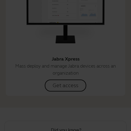
Jabra Xpress
Mass deploy and manage Jabra devices across an
organization
Get access
Did you know?