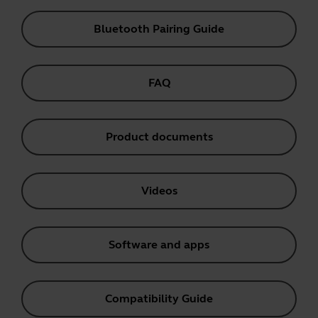
Bluetooth Pairing Guide
FAQ
Product documents
Videos
Software and apps
Compatibility Guide