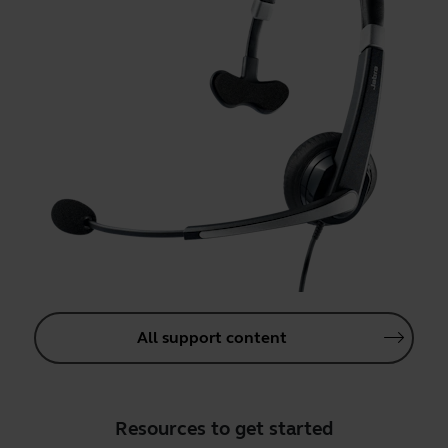
All support content
Resources to get started