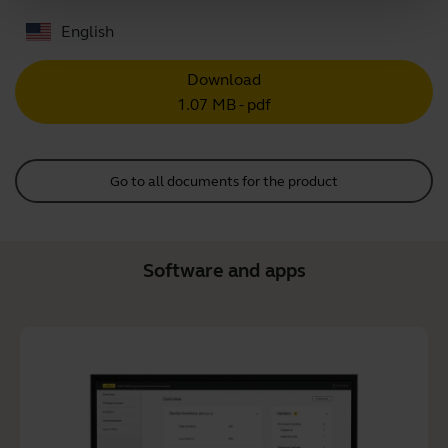
English
Download
1.07 MB - pdf
Go to all documents for the product
Software and apps