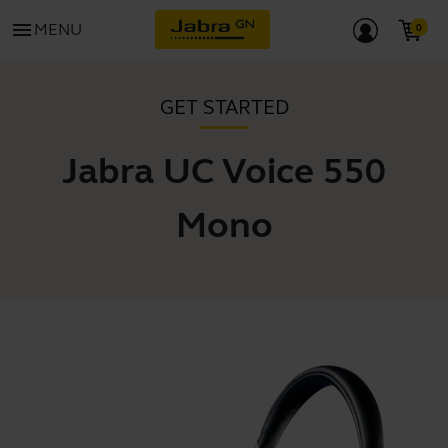
menu
MENU
GET STARTED
Jabra UC Voice 550
Mono