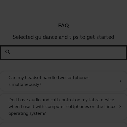
FAQ
Selected guidance and tips to get started
search
Can my headset handle two softphones
chevron_right
simultaneously?
Do I have audio and call control on my Jabra device
when I use it with computer softphones on the Linux
chevron_right
operating system?