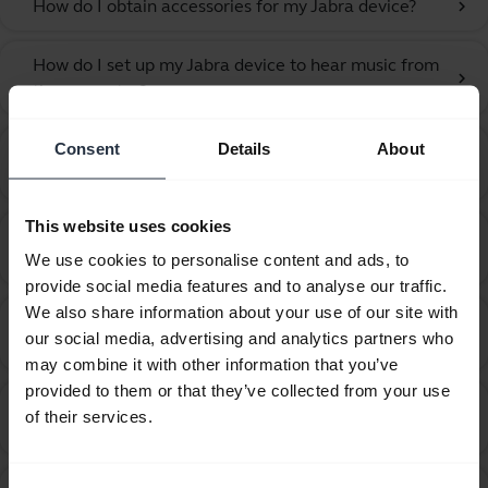
How do I obtain accessories for my Jabra device?
chevron_right
How do I set up my Jabra device to hear music from
chevron_right
the computer?
Consent
Details
About
How do I set up my Jabra device to work with 3CX
chevron_right
Phone?
This website uses cookies
How do I set up my Jabra device to work with 8x8
chevron_right
We use cookies to personalise content and ads, to
Virtual Office Desktop?
provide social media features and to analyse our traffic.
We also share information about your use of our site with
How do I set up my Jabra device to work with
chevron_right
our social media, advertising and analytics partners who
Amazon Connect?
may combine it with other information that you’ve
provided to them or that they’ve collected from your use
How do I set up my Jabra device to work with Avaya
of their services.
chevron_right
Agent for Desktop?