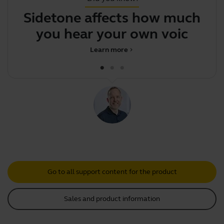
Sidetone affects how much
J
you hear your own voice
Learn more
chevron_right
Go to all support content for the product
Sales and product information