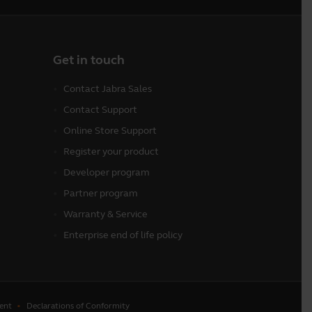
Get in touch
Contact Jabra Sales
Contact Support
Online Store Support
Register your product
Developer program
Partner program
Warranty & Service
Enterprise end of life policy
ent
Declarations of Conformity