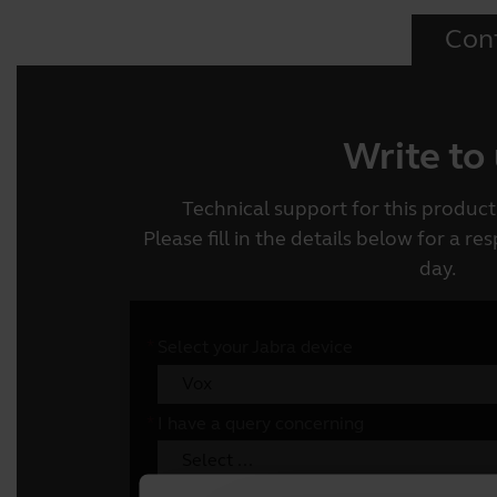
Con
Write to
Technical support for this product 
Please fill in the details below for a r
day.