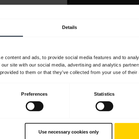
Details
e content and ads, to provide social media features and to analy
 our site with our social media, advertising and analytics partn
 provided to them or that they’ve collected from your use of their
Preferences
Statistics
Use necessary cookies only