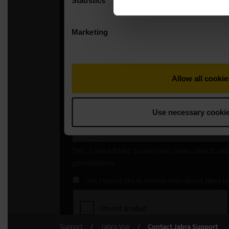
Support
Jabra Vox
Contact Jabra Support