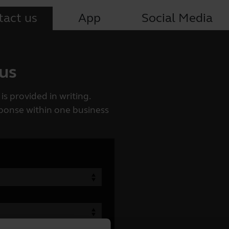
tact us
App
Social Media
 us
is provided in writing.
esponse within one business