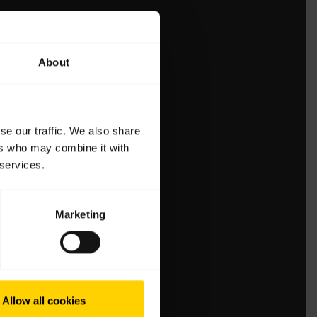
About
se our traffic. We also share
ers who may combine it with
 services.
Marketing
Allow all cookies