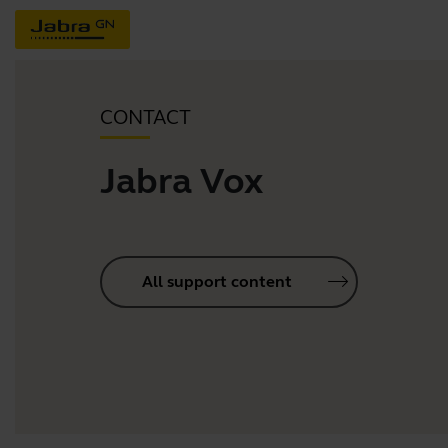
CONTACT
Jabra Vox
All support content