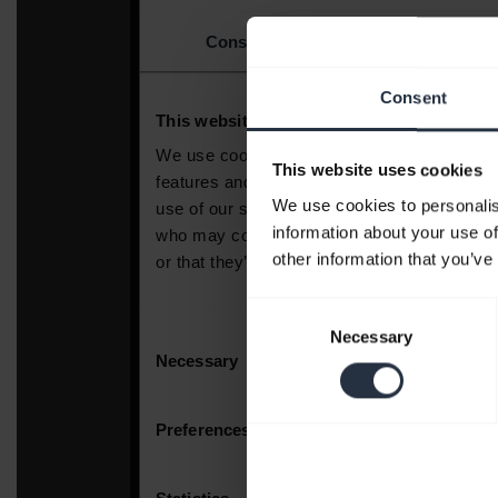
Consent
This website uses cookies
We use cookies to personalis
information about your use of
other information that you’ve
Consent
Necessary
Selection