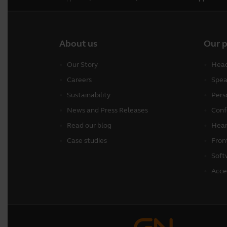
About us
Our 
Our Story
Head
Careers
Spea
Sustainability
Pers
News and Press Releases
Conf
Read our blog
Hear
Case studies
Fron
Soft
Acce