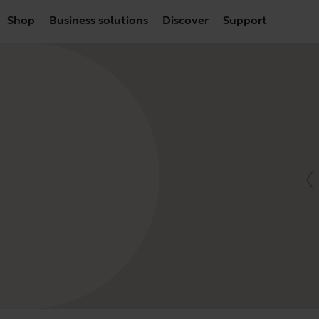
Shop
Business solutions
Discover
Support