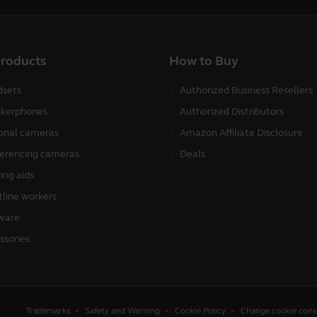
products
How to Buy
sets
Authorized Business Resellers
kerphones
Authorized Distributors
onal cameras
Amazon Affiliate Disclosure
erencing cameras
Deals
ing aids
tline workers
ware
ssories
Trademarks
Safety and Warning
Cookie Policy
Change cookie cons