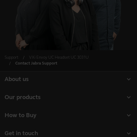
Support
VXi Envoy UC Headset UC 3031U
Contact Jabra Support
expand_more
About us
Our Story
expand_more
Our products
Careers
Headsets
expand_more
How to Buy
Sustainability
Speakerphones
Authorized Business Resellers
News and Press Releases
expand_more
Get in touch
Personal cameras