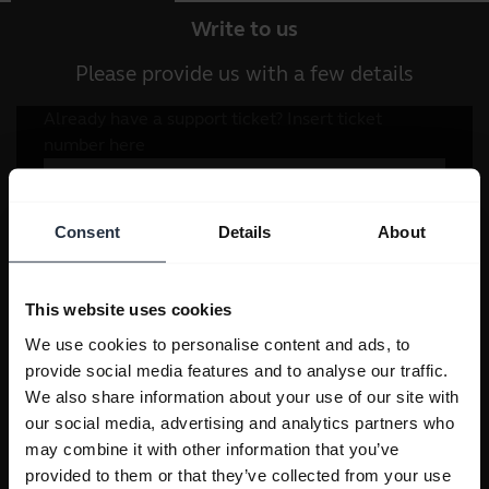
Write to us
Please provide us with a few details
Consent
Details
About
This website uses cookies
We use cookies to personalise content and ads, to
provide social media features and to analyse our traffic.
We also share information about your use of our site with
our social media, advertising and analytics partners who
may combine it with other information that you’ve
provided to them or that they’ve collected from your use