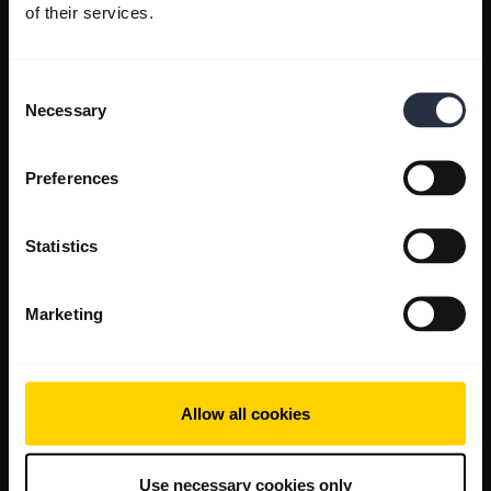
of their services.
Consent
Necessary
Selection
Preferences
Statistics
Marketing
Allow all cookies
Use necessary cookies only