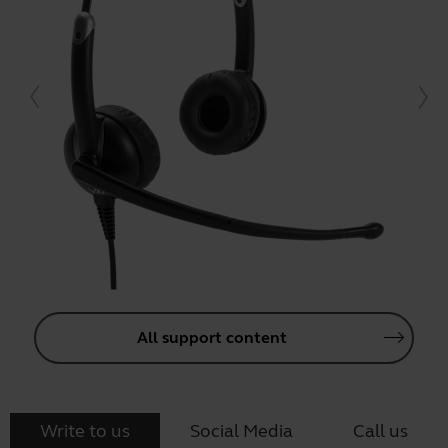
All support content
Write to us
Social Media
Call us