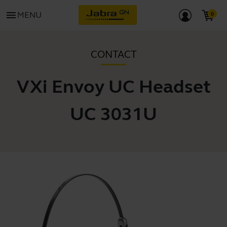
menu
MENU
CONTACT
VXi Envoy UC Headset
UC 3031U