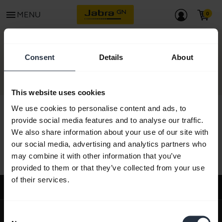
menu
MENU
CONTACT
Consent
Details
About
This website uses cookies
We use cookies to personalise content and ads, to
provide social media features and to analyse our traffic.
We also share information about your use of our site with
All support content
our social media, advertising and analytics partners who
may combine it with other information that you’ve
provided to them or that they’ve collected from your use
of their services.
Support
expand_more
About us
Consent