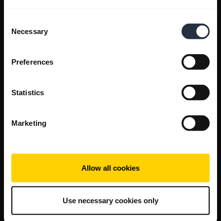
Consent
Necessary
Selection
Preferences
Statistics
Marketing
Allow all cookies
Use necessary cookies only