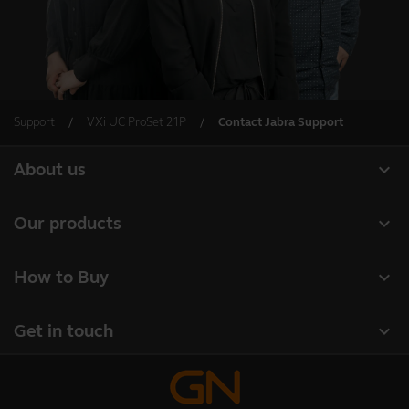
Support
VXi UC ProSet 21P
Contact Jabra Support
expand_more
About us
Our Story
expand_more
Our products
Careers
Headsets
expand_more
How to Buy
Sustainability
Speakerphones
Authorized Business Resellers
News and Press Releases
expand_more
Get in touch
Personal cameras
Authorized Distributors
Read our blog
Contact Jabra Sales
Conferencing cameras
Amazon Affiliate Disclosure
Case studies
Contact Support