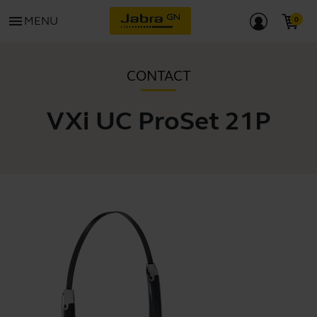
menu
MENU
CONTACT
VXi UC ProSet 21P