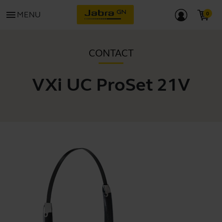
menu
MENU
CONTACT
VXi UC ProSet 21V