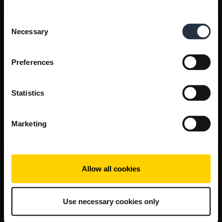
Consent
Necessary
Selection
Preferences
Statistics
Marketing
Allow all cookies
Use necessary cookies only