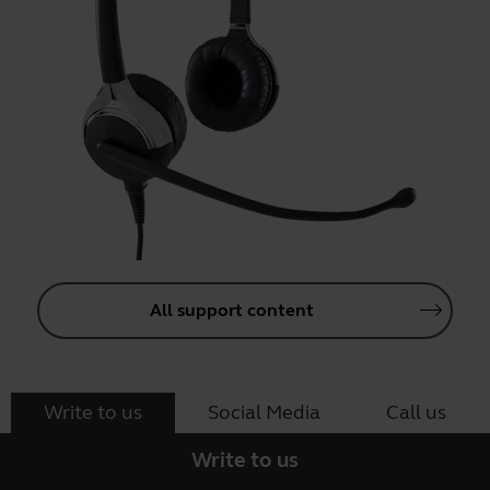
All support content
Write to us
Social Media
Call us
Write to us