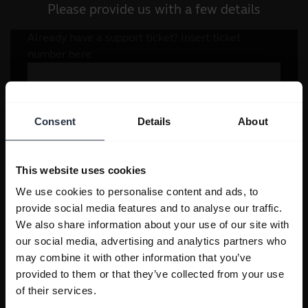
Please provide us with a few details
Consent
Details
About
This website uses cookies
We use cookies to personalise content and ads, to
provide social media features and to analyse our traffic.
We also share information about your use of our site with
our social media, advertising and analytics partners who
may combine it with other information that you’ve
provided to them or that they’ve collected from your use
of their services.