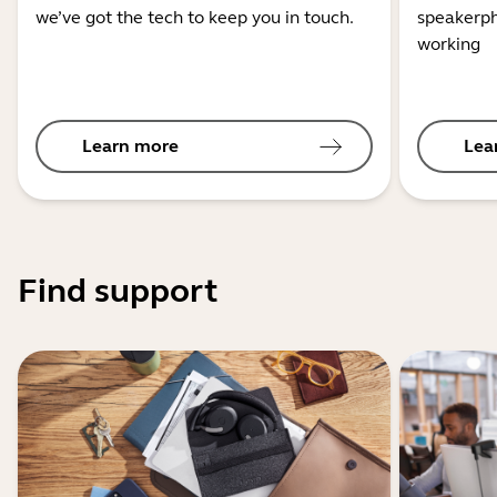
we’ve got the tech to keep you in touch.
speakerph
working
Learn more
Lea
Find support