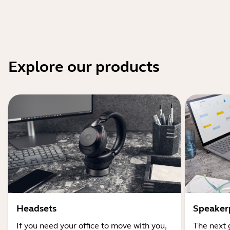
Explore our products
Headsets
Speaker
If you need your office to move with you,
The next 