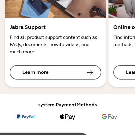
Jabra Support
Online o
Find all product support content such as
Find info
FAQs, documents, how-to videos, and
methods, 
much more
Learn more
Lea
system.PaymentMethods