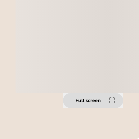
Full screen