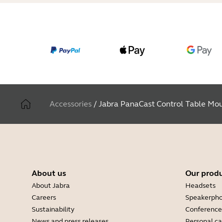
Accessories
/
Jabra PanaCast Control Table Mo
About us
Our prod
About Jabra
Headsets
Careers
Speakerph
Sustainability
Conference
News and press releases
Personal c