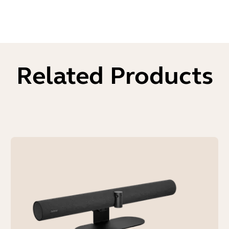
Related Products