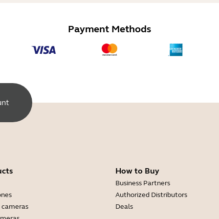
Payment Methods
unt
ucts
How to Buy
Business Partners
ones
Authorized Distributors
 cameras
Deals
ameras