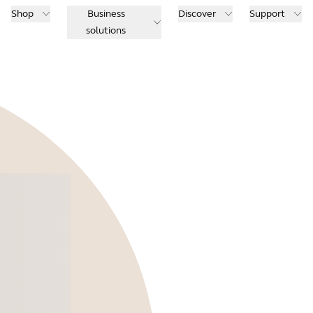
Shop
Business
Discover
Support
solutions