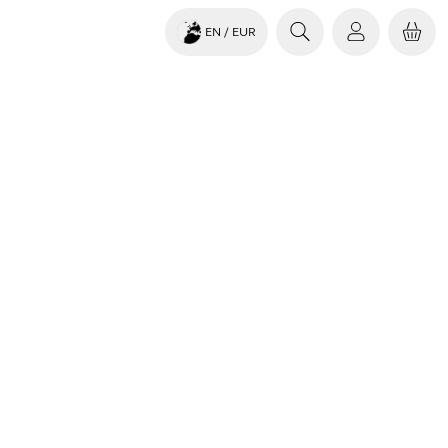
EN
/ EUR