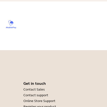
Get in touch
Contact Sales
Contact support
Online Store Support
Register your product