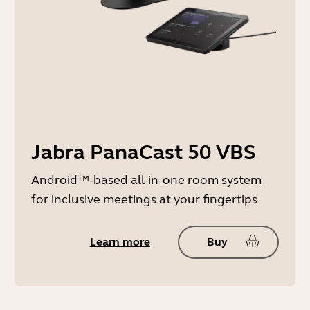
Jabra PanaCast 50 VBS
Android™-based all-in-one room system
for inclusive meetings at your fingertips
Learn more
Buy