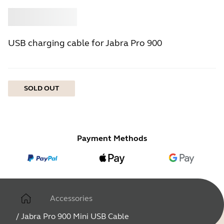
Buy
Jabra
USB charging cable for Jabra Pro 900
SOLD OUT
Payment Methods
Accessories
/
Jabra Pro 900 Mini USB Cable