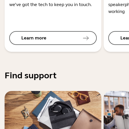
we’ve got the tech to keep you in touch.
speakerph
working
Learn more
Lea
Find support