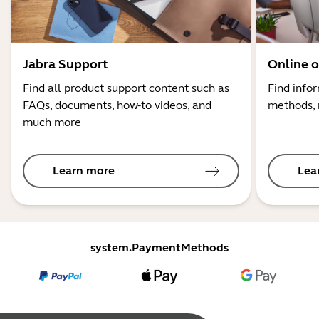
Jabra Support
Online o
Find all product support content such as
Find info
FAQs, documents, how-to videos, and
methods, 
much more
Learn more
Lea
system.PaymentMethods