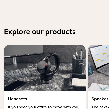
Explore our products
Headsets
Speaker
If you need your office to move with you,
The next 