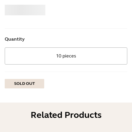
Buy
Jabra
Quantity
10 pieces
SOLD OUT
Related Products