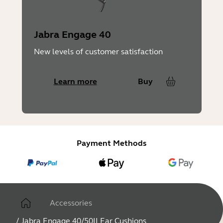
Jabra Engage 40
New levels of customer satisfaction
Learn more
Buy
Payment Methods
Accessories
/
Jabra Engage 40/50II Ear Cushions