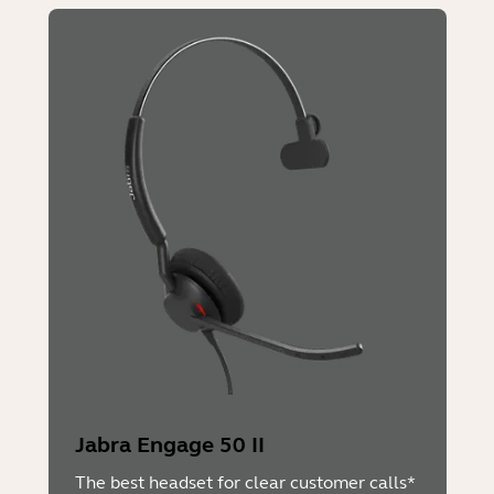
Jabra Engage 50 II
The best headset for clear customer calls*