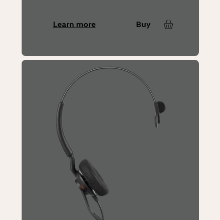
Learn more
Buy