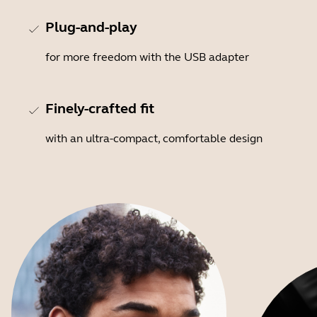
Plug-and-play
for more freedom with the USB adapter
Finely-crafted fit
with an ultra-compact, comfortable design