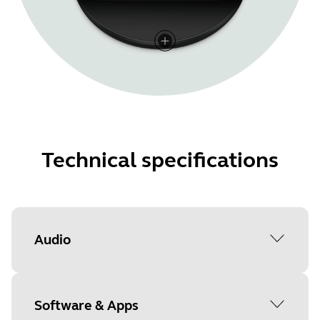
Technical specifications
Audio
Active Noise-Cancellation (ANC)
Software & Apps