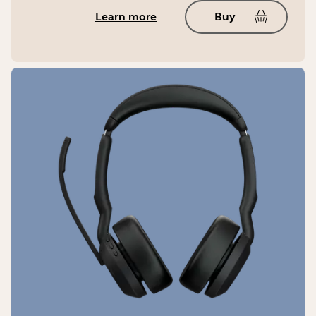
Weight (charging case)
Learn more
Buy
52g | 1.83oz
USB cable length
30cm | 11.81in
IP rating
IP57
Warranty
2 years
LED features and functions
Battery status, Bluetooth® pairing,