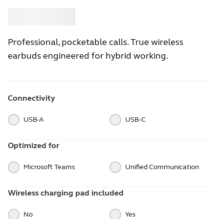
Buy
Jabra
Professional, pocketable calls. True wireless
earbuds engineered for hybrid working.
Connectivity
USB-A
USB‑C
Optimized for
Microsoft Teams
Unified Communication
Wireless charging pad included
No
Yes