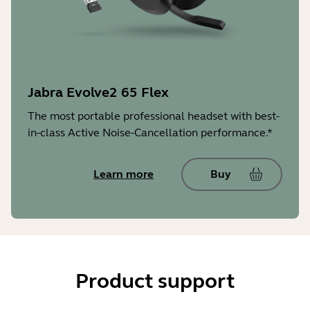
Jabra Evolve2 65 Flex
The most portable professional headset with best-
in-class Active Noise-Cancellation performance.*
Learn more
Buy
Product support