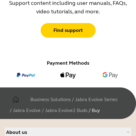
Support content including user manuals, FAQs,
video tutorials, and more.
Find support
Payment Methods
Business Solutions
/
Jabra Evolve Series
/
Jabra Evolve
/
Jabra Evolve2 Buds
/
Buy
About us