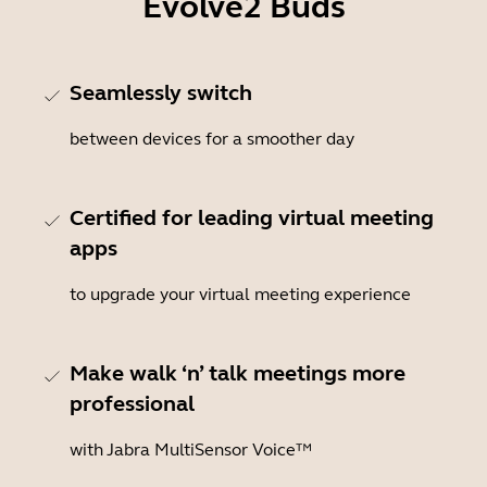
Evolve2 Buds
Seamlessly switch
between devices for a smoother day
Certified for leading virtual meeting
apps
to upgrade your virtual meeting experience
Make walk ‘n’ talk meetings more
professional
with Jabra MultiSensor Voice™