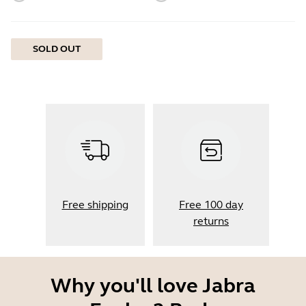
SOLD OUT
Free shipping
Free 100 day
returns
Why you'll love Jabra