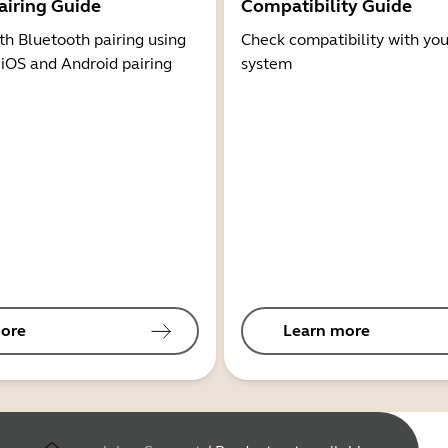
airing Guide
Compatibility Guide
th Bluetooth pairing using
Check compatibility with you
 iOS and Android pairing
system
ore
Learn more