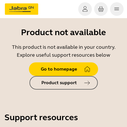
Product not available
This product is not available in your country.
Explore useful support resources below
Go to homepage
Product support
Support resources