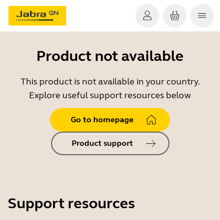
Product not available
This product is not available in your country.
Explore useful support resources below
Go to homepage
Product support
Support resources