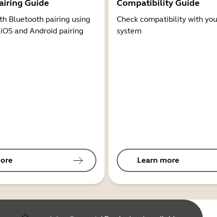
airing Guide
Compatibility Guide
th Bluetooth pairing using
Check compatibility with you
 iOS and Android pairing
system
ore
Learn more