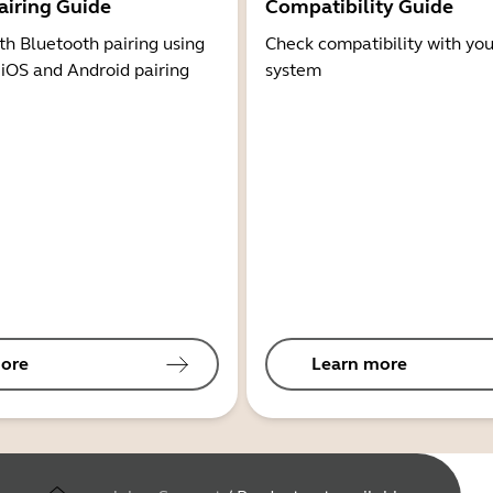
airing Guide
Compatibility Guide
th Bluetooth pairing using
Check compatibility with you
 iOS and Android pairing
system
ore
Learn more