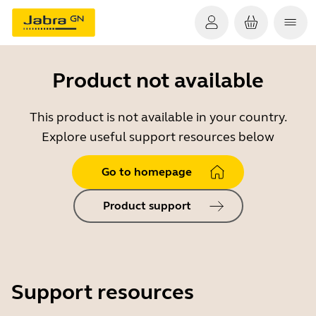
Product not available
This product is not available in your country.
Explore useful support resources below
Go to homepage
Product support
Support resources