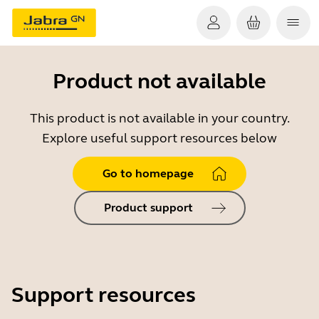
Product not available
This product is not available in your country.
Explore useful support resources below
Go to homepage
Product support
Support resources