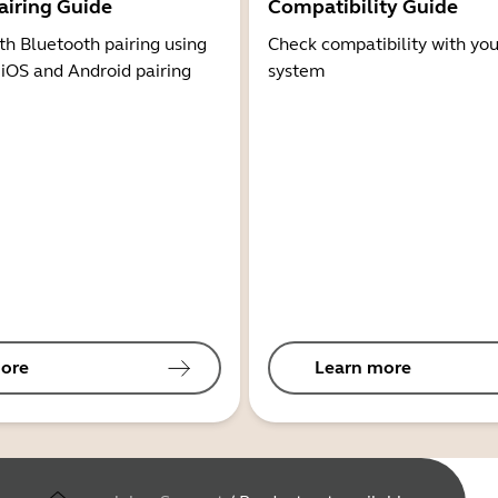
airing Guide
Compatibility Guide
th Bluetooth pairing using
Check compatibility with you
 iOS and Android pairing
system
ore
Learn more