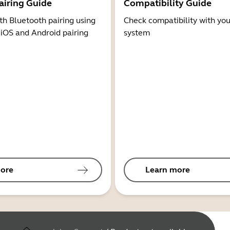
airing Guide
Compatibility Guide
th Bluetooth pairing using
Check compatibility with you
 iOS and Android pairing
system
ore
Learn more