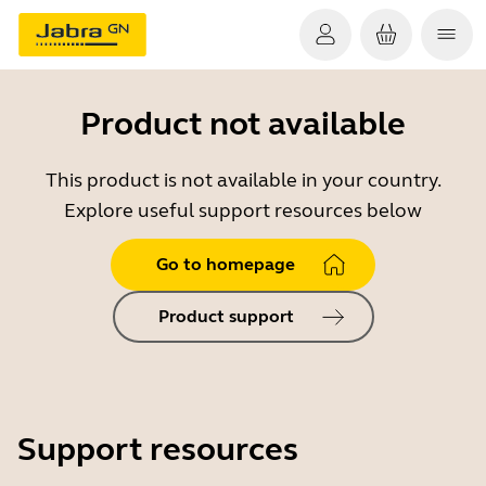
Product not available
This product is not available in your country.
Explore useful support resources below
Go to homepage
Product support
Support resources