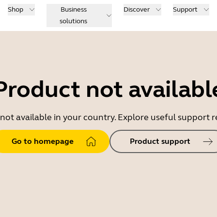
Shop
Business
Discover
Support
solutions
Product not availabl
 not available in your country. Explore useful support
Go to homepage
Product support