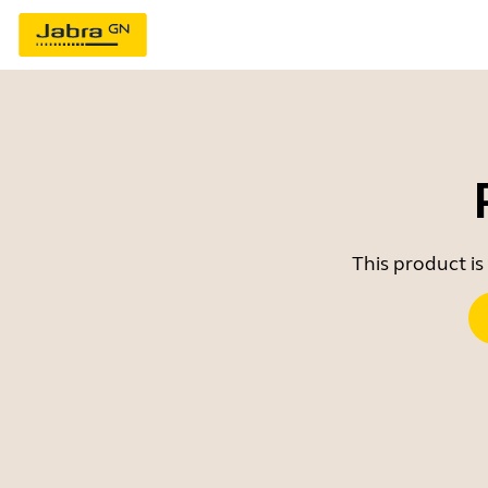
This product is