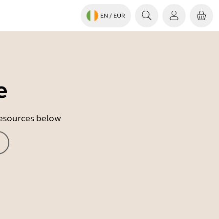
EN
/ EUR
e
 resources below