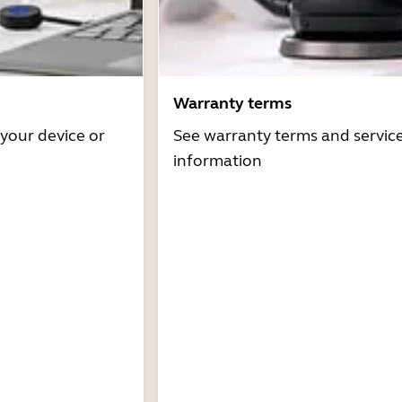
Warranty terms
 your device or
See warranty terms and servic
information