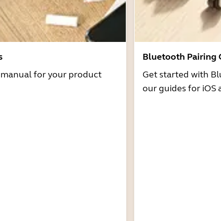
s
Bluetooth Pairing
r manual for your product
Get started with Bl
our guides for iOS 