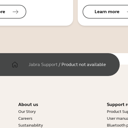
ore
Learn more
Jabra Support
/
Product not available
About us
Support r
Our Story
Product Su
Careers
User manua
Sustainability
Bluetooth p