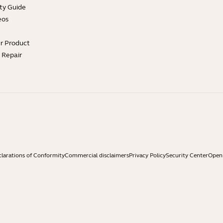
ty Guide
eos
ur Product
e Repair
larations of Conformity
Commercial disclaimers
Privacy Policy
Security Center
Open 