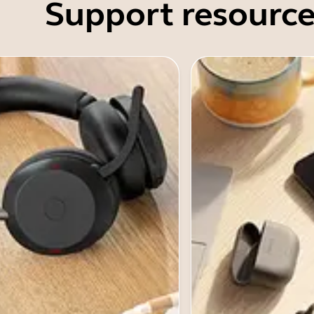
Support resource