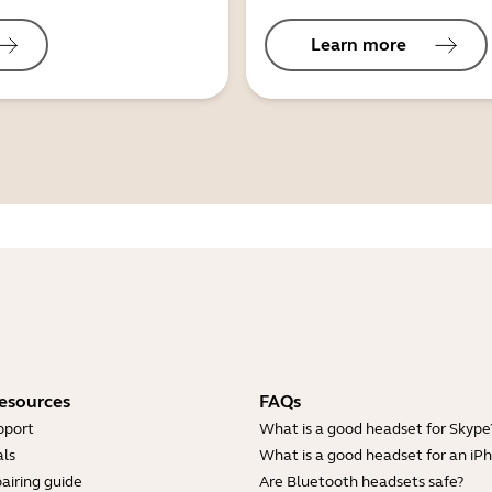
Learn more
esources
FAQs
pport
What is a good headset for Skype
ls
What is a good headset for an iP
airing guide
Are Bluetooth headsets safe?