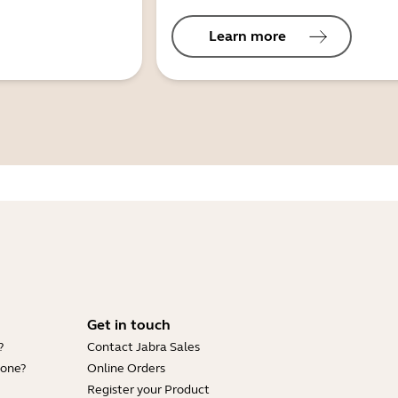
Learn more
Get in touch
?
Contact Jabra Sales
hone?
Online Orders
Register your Product