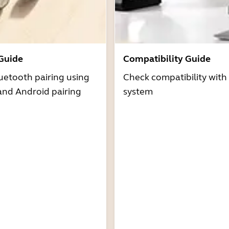
 Guide
Compatibility Guide
uetooth pairing using
Check compatibility with
and Android pairing
system