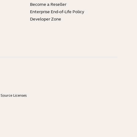
Become a Reseller
Enterprise End-of-Life Policy
Developer Zone
Source Licenses