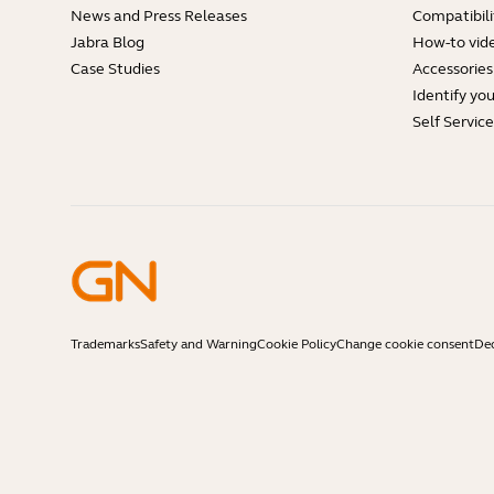
News and Press Releases
Compatibili
Jabra Blog
How-to vid
Case Studies
Accessories
Identify yo
Self Servic
Trademarks
Safety and Warning
Cookie Policy
Change cookie consent
Dec