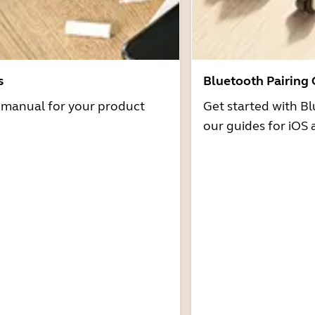
s
Bluetooth Pairing
r manual for your product
Get started with Bl
our guides for iOS 