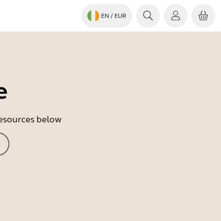
EN
/ EUR
e
 resources below