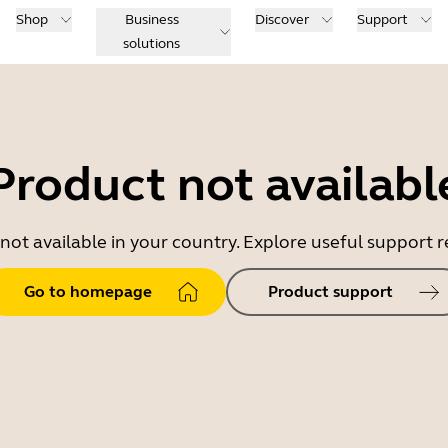
Shop
Business
Discover
Support
solutions
Product not availabl
 not available in your country. Explore useful support
Go to homepage
Product support