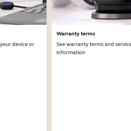
Warranty terms
 your device or
See warranty terms and servic
information