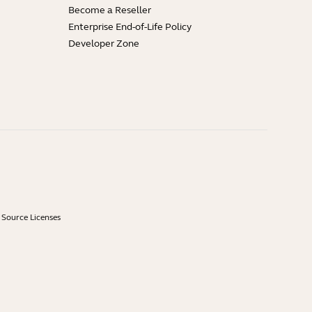
Become a Reseller
Enterprise End-of-Life Policy
Developer Zone
Source Licenses