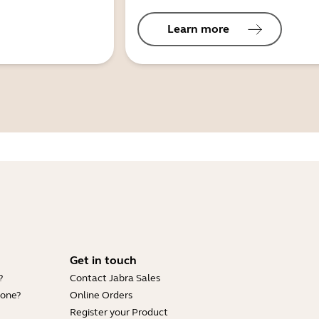
Learn more
Get in touch
?
Contact Jabra Sales
hone?
Online Orders
Register your Product