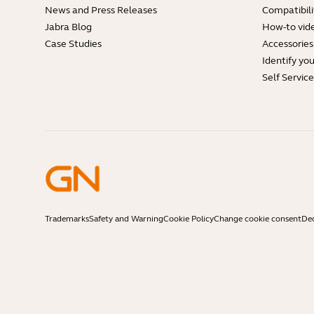
News and Press Releases
Compatibili
Jabra Blog
How-to vid
Case Studies
Accessories
Identify yo
Self Servic
Trademarks
Safety and Warning
Cookie Policy
Change cookie consent
Dec