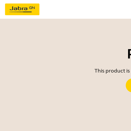
This product is