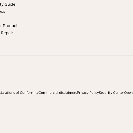
ty Guide
eos
ur Product
e Repair
larations of Conformity
Commercial disclaimers
Privacy Policy
Security Center
Open 