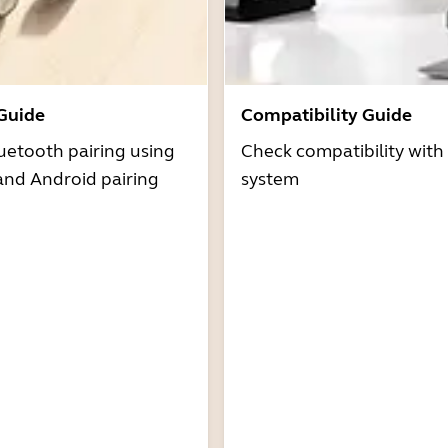
 Guide
Compatibility Guide
uetooth pairing using
Check compatibility with
and Android pairing
system