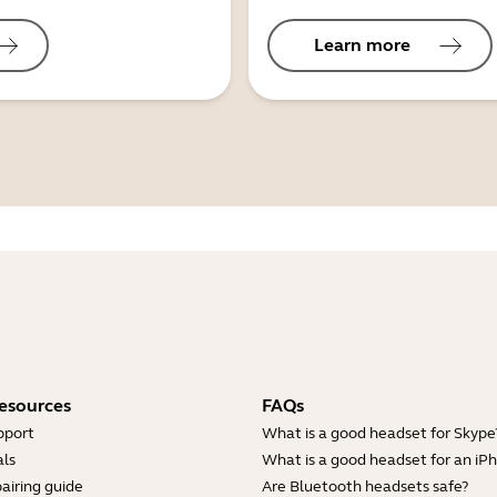
Learn more
esources
FAQs
pport
What is a good headset for Skype
ls
What is a good headset for an iP
airing guide
Are Bluetooth headsets safe?