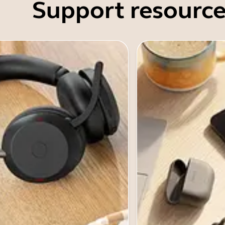
Support resource