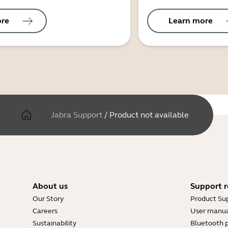
ore
Learn more
Jabra Support
/
Product not available
About us
Support r
Our Story
Product Su
Careers
User manua
Sustainability
Bluetooth p