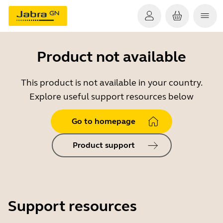
Product not available
This product is not available in your country.
Explore useful support resources below
Go to homepage
Product support
Support resources