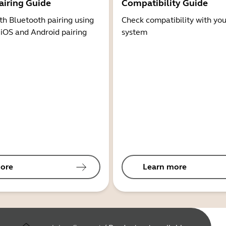
airing Guide
Compatibility Guide
th Bluetooth pairing using
Check compatibility with you
 iOS and Android pairing
system
ore
Learn more