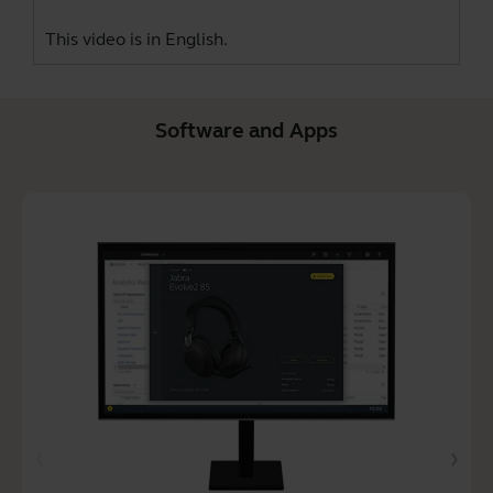
This video is in English.
Software and Apps