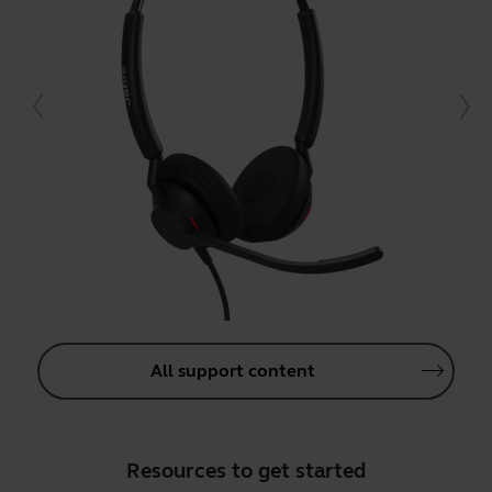
All support content
Resources to get started