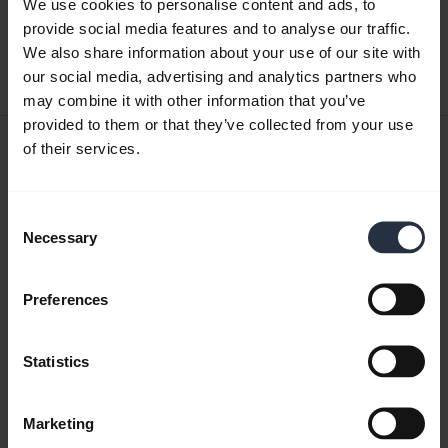
We use cookies to personalise content and ads, to
English
provide social media features and to analyse our traffic.
We also share information about your use of our site with
Download
our social media, advertising and analytics partners who
0.40 MB - pdf
may combine it with other information that you’ve
provided to them or that they’ve collected from your use
User manual
of their services.
expand_more
Czech
Consent
Download
Necessary
Selection
1.27 MB - pdf
Preferences
Go to all documents for the product
Statistics
Videos
Marketing