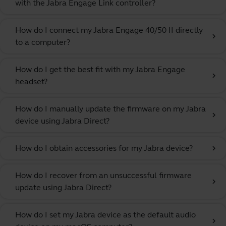
with the Jabra Engage Link controller?
How do I connect my Jabra Engage 40/50 II directly
chevron_right
to a computer?
How do I get the best fit with my Jabra Engage
chevron_right
headset?
How do I manually update the firmware on my Jabra
chevron_right
device using Jabra Direct?
How do I obtain accessories for my Jabra device?
chevron_right
How do I recover from an unsuccessful firmware
chevron_right
update using Jabra Direct?
How do I set my Jabra device as the default audio
chevron_right