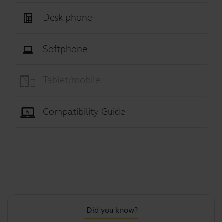
Desk phone
Softphone
Tablet/mobile
Compatibility Guide
Did you know?