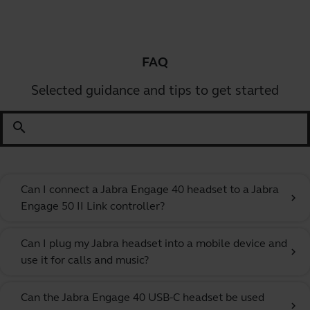
FAQ
Selected guidance and tips to get started
search
Can I connect a Jabra Engage 40 headset to a Jabra
chevron_right
Engage 50 II Link controller?
Can I plug my Jabra headset into a mobile device and
chevron_right
use it for calls and music?
Can the Jabra Engage 40 USB-C headset be used
chevron_right