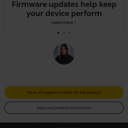
Firmware updates help keep
your device performing o
Learn more
chevron_right
Go to all support content for the product
Sales and product information