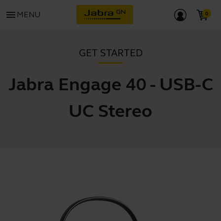
menu
MENU
GET STARTED
Jabra Engage 40 - USB-C
UC Stereo