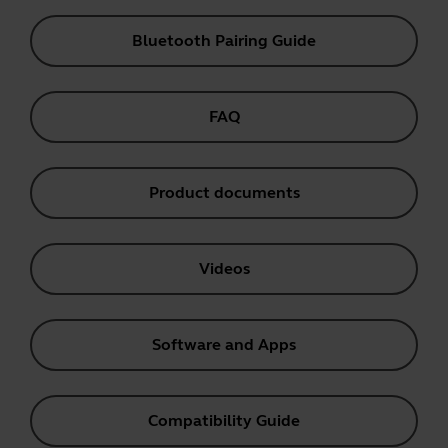
Bluetooth Pairing Guide
FAQ
Product documents
Videos
Software and Apps
Compatibility Guide