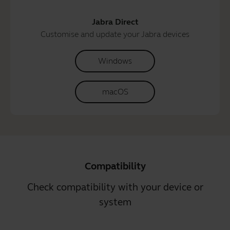
Jabra Direct
Customise and update your Jabra devices
Windows
macOS
Compatibility
Check compatibility with your device or
system