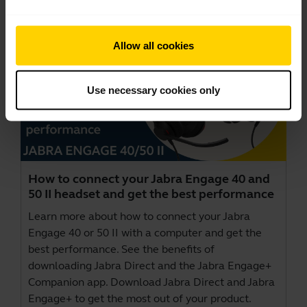
Allow all cookies
Use necessary cookies only
How to connect your Jabra Engage 40 and
50 II headset and get the best performance
Learn more about how to connect your Jabra
Engage 40 or 50 II with a computer and get the
best performance. See the benefits of
downloading Jabra Direct and the Jabra Engage+
Companion app. Download
Jabra Direct
and
Jabra
Engage+
to get the most out of your product.