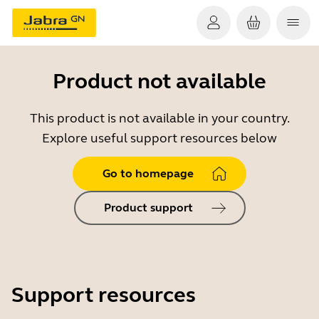
Product not available
This product is not available in your country.
Explore useful support resources below
Go to homepage
Product support
Support resources