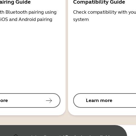
airing Guide
Compatibility Guide
th Bluetooth pairing using
Check compatibility with you
 iOS and Android pairing
system
ore
Learn more