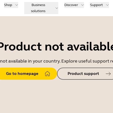
Shop
Business
Discover
Support
solutions
Product not availabl
 not available in your country. Explore useful support
Go to homepage
Product support