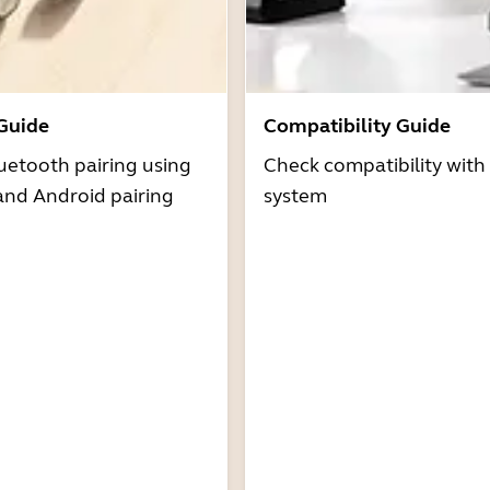
 Guide
Compatibility Guide
uetooth pairing using
Check compatibility with
and Android pairing
system