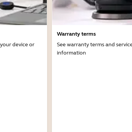
Warranty terms
 your device or
See warranty terms and servic
information