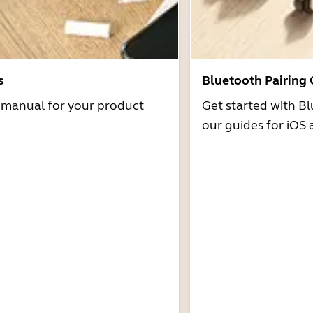
s
Bluetooth Pairing
r manual for your product
Get started with Bl
our guides for iOS 