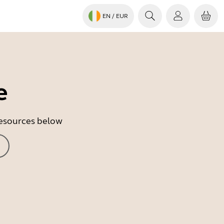
EN
/ EUR
e
 resources below