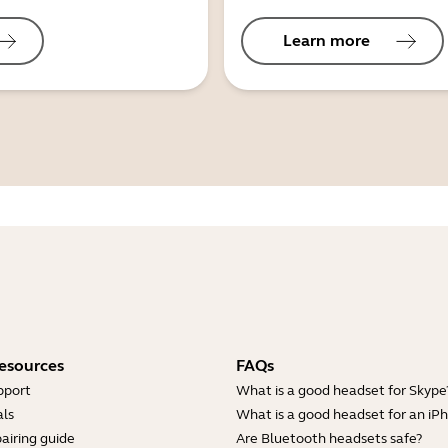
Learn more
esources
FAQs
pport
What is a good headset for Skype
ls
What is a good headset for an iP
airing guide
Are Bluetooth headsets safe?