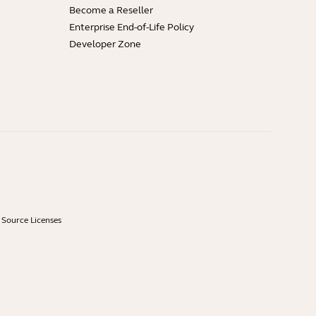
Become a Reseller
Enterprise End-of-Life Policy
Developer Zone
Source Licenses