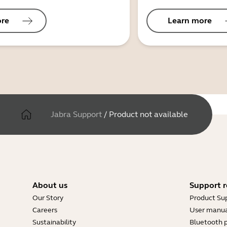
ore
Learn more
Jabra Support
/
Product not available
About us
Support r
Our Story
Product Su
Careers
User manua
Sustainability
Bluetooth p