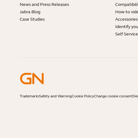
News and Press Releases
Compatibili
Jabra Blog
How-to vid
Case Studies
Accessories
Identify yo
Self Servic
Trademarks
Safety and Warning
Cookie Policy
Change cookie consent
Dec