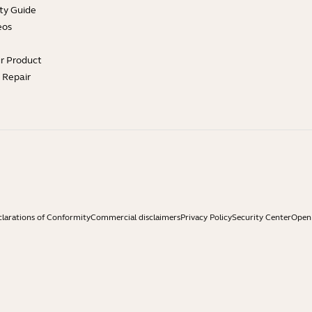
ty Guide
eos
ur Product
e Repair
larations of Conformity
Commercial disclaimers
Privacy Policy
Security Center
Open 