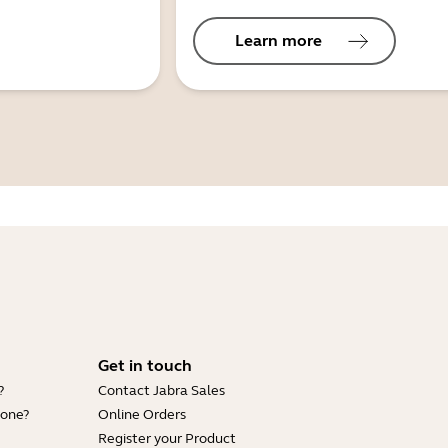
Learn more
Get in touch
?
Contact Jabra Sales
hone?
Online Orders
Register your Product