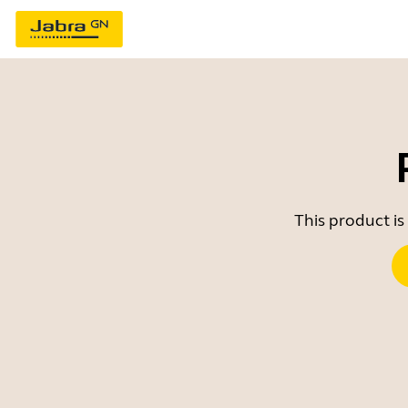
This product is