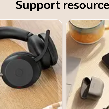
Support resource