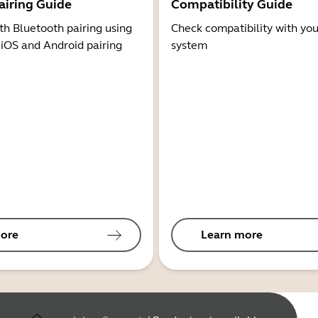
airing Guide
Compatibility Guide
th Bluetooth pairing using
Check compatibility with you
 iOS and Android pairing
system
ore
Learn more