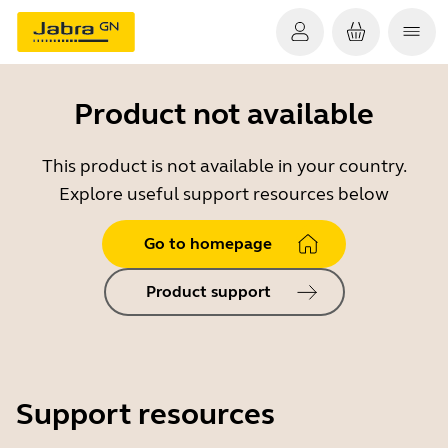
Product not available
This product is not available in your country.
Explore useful support resources below
Go to homepage
Product support
Support resources