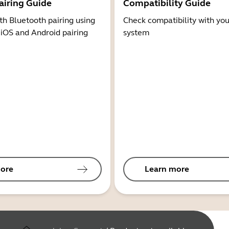
airing Guide
Compatibility Guide
th Bluetooth pairing using
Check compatibility with you
 iOS and Android pairing
system
ore
Learn more