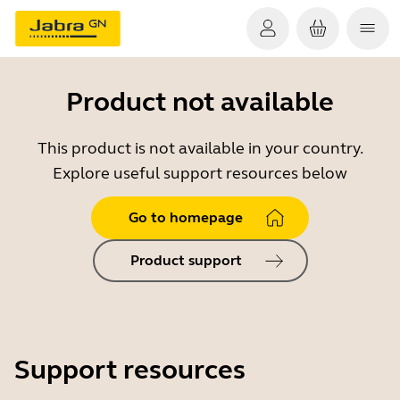
Product not available
This product is not available in your country.
Explore useful support resources below
Go to homepage
Product support
Support resources