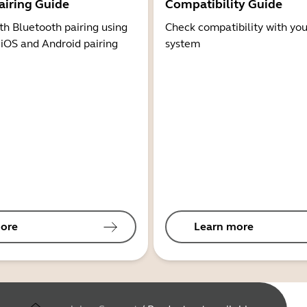
airing Guide
Compatibility Guide
th Bluetooth pairing using
Check compatibility with you
 iOS and Android pairing
system
ore
Learn more