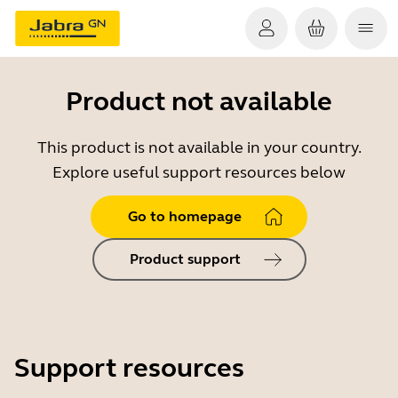
Product not available
This product is not available in your country.
Explore useful support resources below
Go to homepage
Product support
Support resources