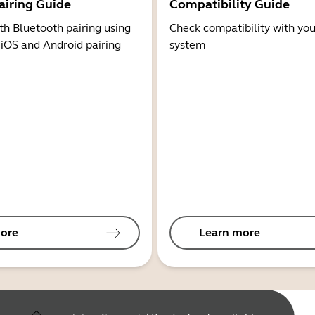
airing Guide
Compatibility Guide
th Bluetooth pairing using
Check compatibility with you
 iOS and Android pairing
system
ore
Learn more