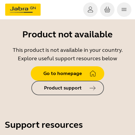
Product not available
This product is not available in your country.
Explore useful support resources below
Go to homepage
Product support
Support resources