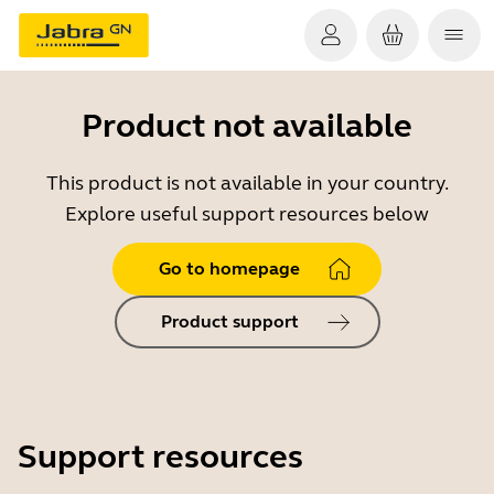
Product not available
This product is not available in your country.
Explore useful support resources below
Go to homepage
Product support
Support resources