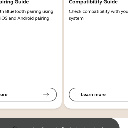
airing Guide
Compatibility Guide
th Bluetooth pairing using
Check compatibility with you
 iOS and Android pairing
system
ore
Learn more