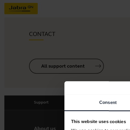
CONTACT
All support content
Consent
Support
This website uses cookies
About us
Our 