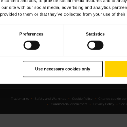
e content and ads, to provide social media features and to analy
 our site with our social media, advertising and analytics partn
sets
Business Partners
 provided to them or that they’ve collected from your use of their
kerphones
Authorized Distributors
erence cameras
Student Discount
Preferences
Statistics
onal cameras
Amazon Affiliate Disclosure
ware
ssories
Use necessary cookies only
Trademarks
Safety and Warnings
Cookie Policy
Change cookie con
Commercial disclaimers
Privacy Policy
Secu