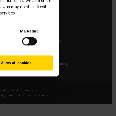
se our traffic. We also share
ers who may combine it with
Contact Sales
 services.
Contact support
Online Store Support
Marketing
Register your product
Developer programme
Partner programme
Warranty & Service
Allow all cookies
Enterprise end-of-life policy
sent
Declaration of conformity
rity Center
Open source licenses