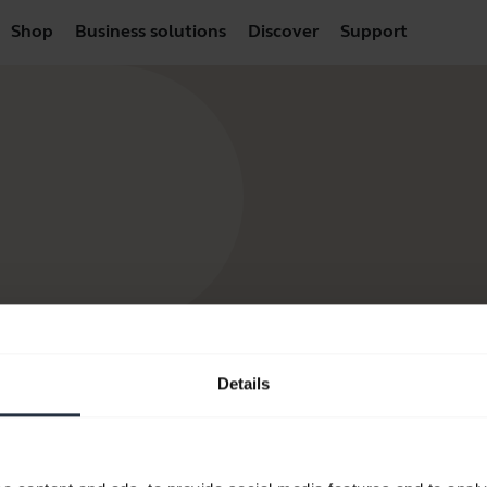
Shop
Business solutions
Discover
Support
Details
products
How to Buy